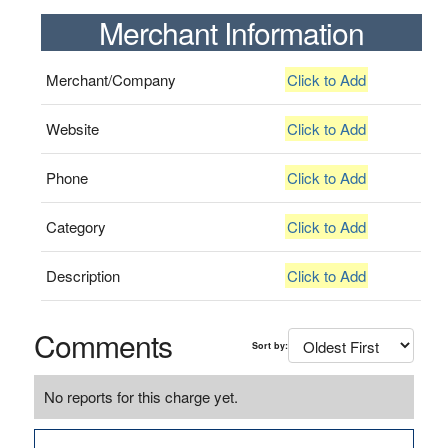
Merchant Information
Merchant/Company
Click to Add
Website
Click to Add
Phone
Click to Add
Category
Click to Add
Description
Click to Add
Comments
Sort by:
No reports for this charge yet.