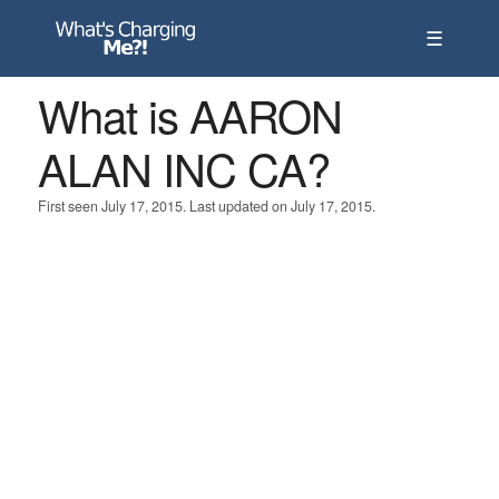
☰
What is AARON
ALAN INC CA?
First seen July 17, 2015. Last updated on July 17, 2015.