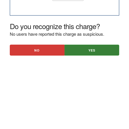
Do you recognize this charge?
No users have reported this charge as suspicious.
NO
YES