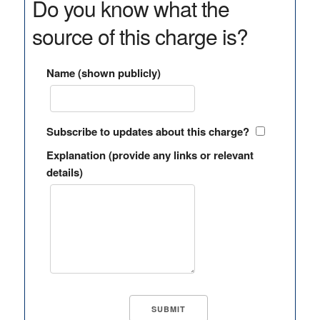
Do you know what the
source of this charge is?
Name (shown publicly)
Subscribe to updates about this charge?
Explanation (provide any links or relevant
details)