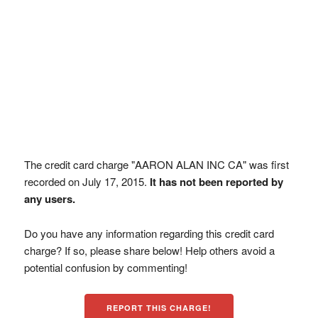
The credit card charge "AARON ALAN INC CA" was first
recorded on July 17, 2015.
It has not been reported by
any users.
Do you have any information regarding this credit card
charge? If so, please share below! Help others avoid a
potential confusion by commenting!
REPORT THIS CHARGE!