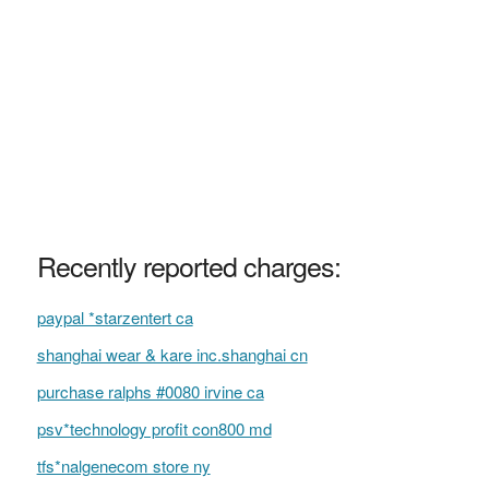
Recently reported charges:
paypal *starzentert ca
shanghai wear & kare inc.shanghai cn
purchase ralphs #0080 irvine ca
psv*technology profit con800 md
tfs*nalgenecom store ny