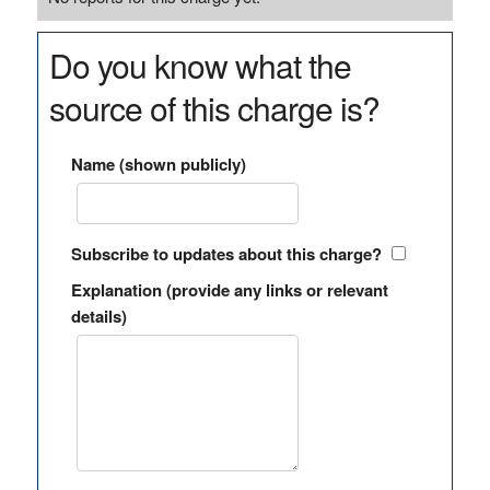
Do you know what the
source of this charge is?
Name (shown publicly)
Subscribe to updates about this charge?
Explanation (provide any links or relevant
details)