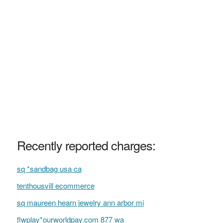
Recently reported charges:
sq *sandbag usa ca
tenthousvill ecommerce
sq maureen hearn jewelry ann arbor mi
flwplay*ourworldpay.com 877 wa