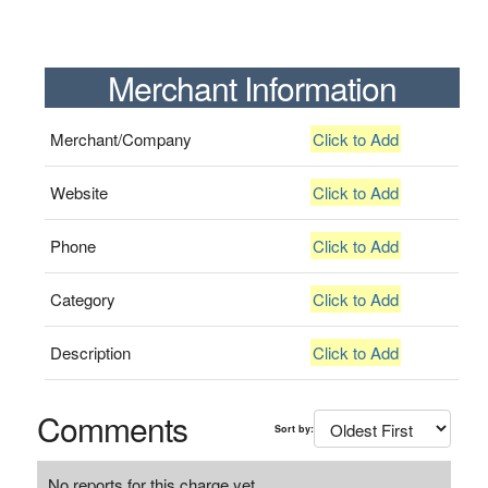
Merchant Information
Merchant/Company
Click to Add
Website
Click to Add
Phone
Click to Add
Category
Click to Add
Description
Click to Add
Comments
Sort by:
No reports for this charge yet.