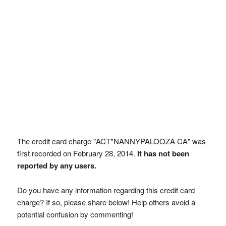
The credit card charge "ACT*NANNYPALOOZA CA" was
first recorded on February 28, 2014.
It has not been
reported by any users.
Do you have any information regarding this credit card
charge? If so, please share below! Help others avoid a
potential confusion by commenting!