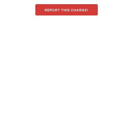
REPORT THIS CHARGE!