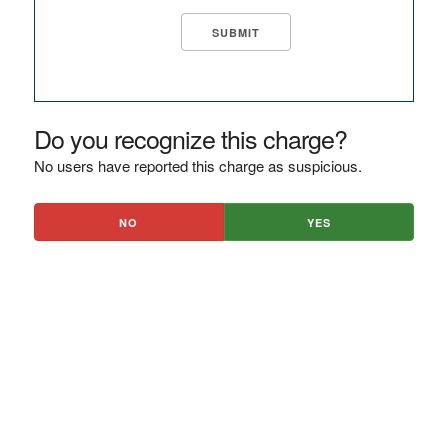
Do you recognize this charge?
No users have reported this charge as suspicious.
NO
YES