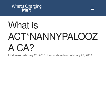
☰
What is
ACT*NANNYPALOOZ
A CA?
First seen February 28, 2014. Last updated on February 28, 2014.