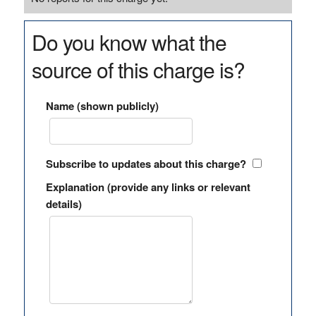
Do you know what the
source of this charge is?
Name (shown publicly)
Subscribe to updates about this charge?
Explanation (provide any links or relevant
details)