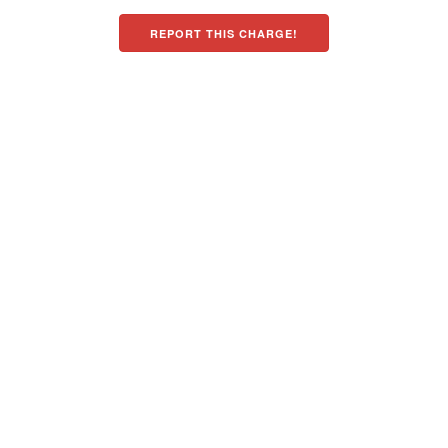
REPORT THIS CHARGE!