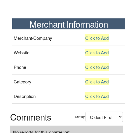
Merchant Information
Merchant/Company
Click to Add
Website
Click to Add
Phone
Click to Add
Category
Click to Add
Description
Click to Add
Comments
Sort by:
No reports for this charge yet.