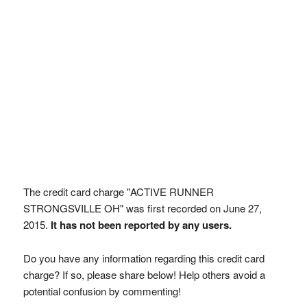
The credit card charge "ACTIVE RUNNER
STRONGSVILLE OH" was first recorded on June 27,
2015.
It has not been reported by any users.
Do you have any information regarding this credit card
charge? If so, please share below! Help others avoid a
potential confusion by commenting!