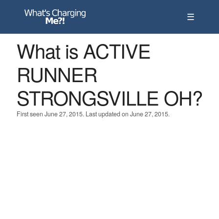
☰
What is ACTIVE
RUNNER
STRONGSVILLE OH?
First seen June 27, 2015. Last updated on June 27, 2015.