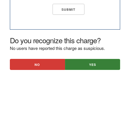
Do you recognize this charge?
No users have reported this charge as suspicious.
NO
YES