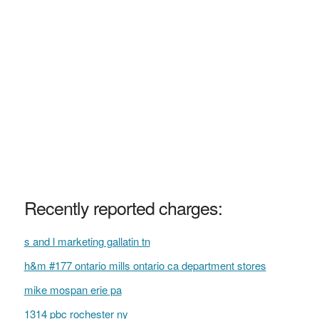
Recently reported charges:
s and l marketing gallatin tn
h&m #177 ontario mills ontario ca department stores
mike mospan erie pa
1314 pbc rochester ny