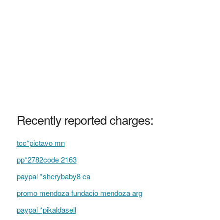
Recently reported charges:
tcc*pictavo mn
pp*2782code 2163
paypal *sherybaby8 ca
promo mendoza fundacio mendoza arg
paypal *pikaldasell