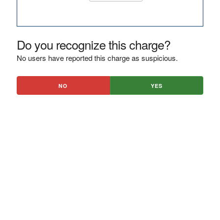
Do you recognize this charge?
No users have reported this charge as suspicious.
NO
YES