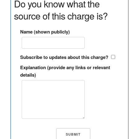
Do you know what the
source of this charge is?
Name (shown publicly)
Subscribe to updates about this charge?
Explanation (provide any links or relevant
details)