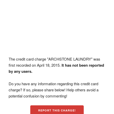
The credit card charge "ARCHSTONE LAUNDRY" was
first recorded on April 18, 2015.
It has not been reported
by any users.
Do you have any information regarding this credit card
charge? If so, please share below! Help others avoid a
potential confusion by commenting!
REPORT THIS CHARGE!