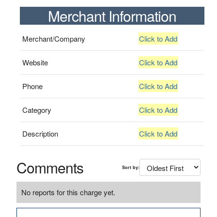
Merchant Information
Merchant/Company
Click to Add
Website
Click to Add
Phone
Click to Add
Category
Click to Add
Description
Click to Add
Comments
Sort by:
No reports for this charge yet.