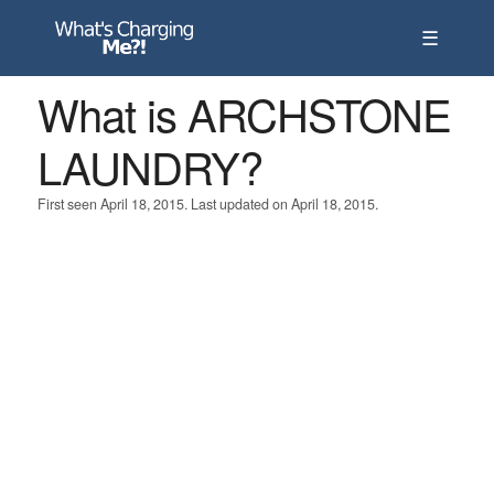
☰
What is ARCHSTONE
LAUNDRY?
First seen April 18, 2015. Last updated on April 18, 2015.