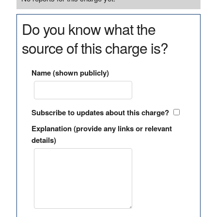
Do you know what the
source of this charge is?
Name (shown publicly)
Subscribe to updates about this charge?
Explanation (provide any links or relevant
details)