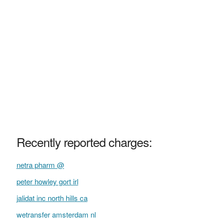
Recently reported charges:
netra pharm @
peter howley gort irl
jalidat inc north hills ca
wetransfer amsterdam nl