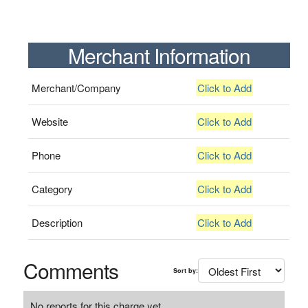
Merchant Information
Merchant/Company
Click to Add
Website
Click to Add
Phone
Click to Add
Category
Click to Add
Description
Click to Add
Comments
Sort by:
No reports for this charge yet.