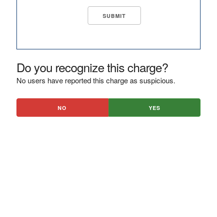
Do you recognize this charge?
No users have reported this charge as suspicious.
NO
YES