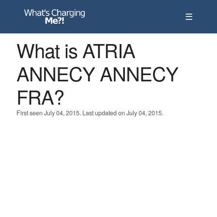
☰
What is ATRIA
ANNECY ANNECY
FRA?
First seen July 04, 2015. Last updated on July 04, 2015.