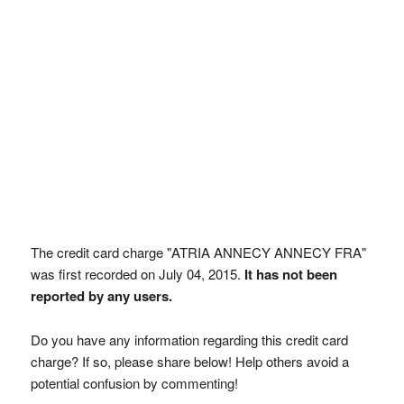
The credit card charge "ATRIA ANNECY ANNECY FRA"
was first recorded on July 04, 2015.
It has not been
reported by any users.
Do you have any information regarding this credit card
charge? If so, please share below! Help others avoid a
potential confusion by commenting!