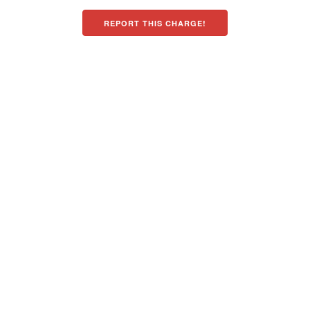
REPORT THIS CHARGE!