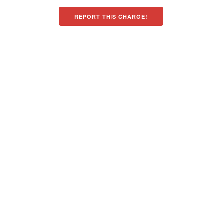
REPORT THIS CHARGE!