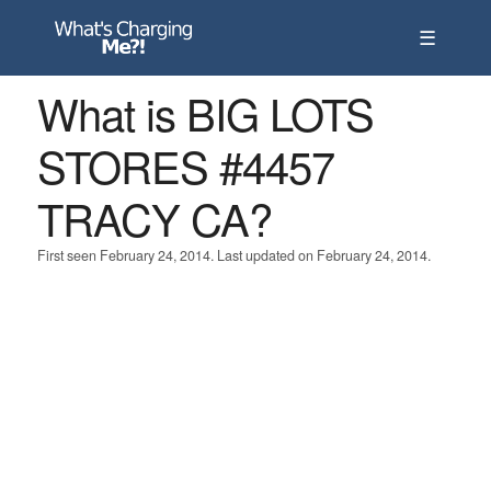
☰
What is BIG LOTS
STORES #4457
TRACY CA?
First seen February 24, 2014. Last updated on February 24, 2014.