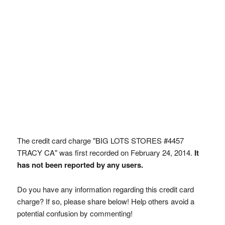
The credit card charge "BIG LOTS STORES #4457
TRACY CA" was first recorded on February 24, 2014.
It
has not been reported by any users.
Do you have any information regarding this credit card
charge? If so, please share below! Help others avoid a
potential confusion by commenting!