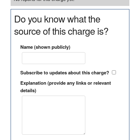
Do you know what the
source of this charge is?
Name (shown publicly)
Subscribe to updates about this charge?
Explanation (provide any links or relevant
details)