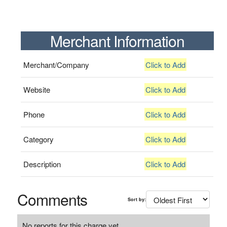
Merchant Information
Merchant/Company
Click to Add
Website
Click to Add
Phone
Click to Add
Category
Click to Add
Description
Click to Add
Comments
Sort by:
No reports for this charge yet.