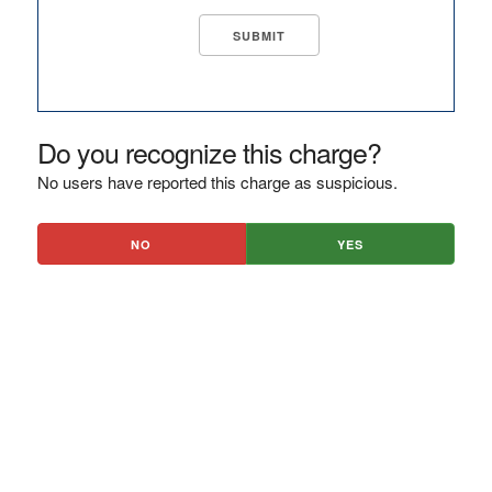
Do you recognize this charge?
No users have reported this charge as suspicious.
NO
YES