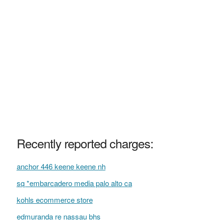
Recently reported charges:
anchor 446 keene keene nh
sq *embarcadero media palo alto ca
kohls ecommerce store
edmuranda re nassau bhs