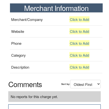
Merchant Information
Merchant/Company
Click to Add
Website
Click to Add
Phone
Click to Add
Category
Click to Add
Description
Click to Add
Comments
Sort by:
No reports for this charge yet.