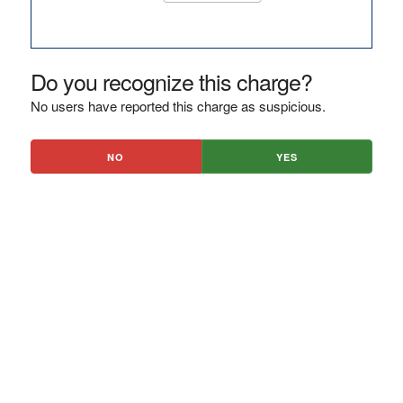
Do you recognize this charge?
No users have reported this charge as suspicious.
NO
YES