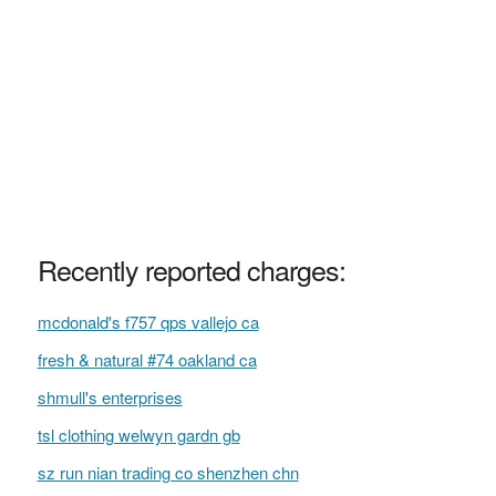
Recently reported charges:
mcdonald's f757 qps vallejo ca
fresh & natural #74 oakland ca
shmull's enterprises
tsl clothing welwyn gardn gb
sz run nian trading co shenzhen chn