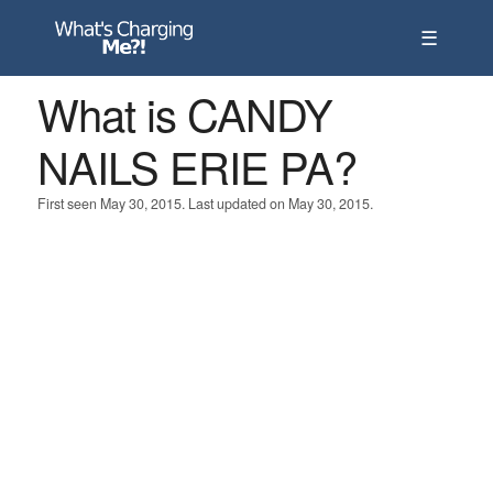
☰
What is CANDY
NAILS ERIE PA?
First seen May 30, 2015. Last updated on May 30, 2015.