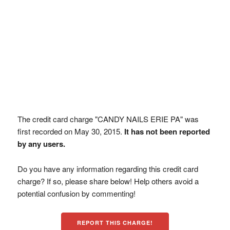
The credit card charge "CANDY NAILS ERIE PA" was
first recorded on May 30, 2015.
It has not been reported
by any users.
Do you have any information regarding this credit card
charge? If so, please share below! Help others avoid a
potential confusion by commenting!
REPORT THIS CHARGE!