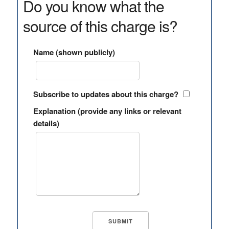
Do you know what the
source of this charge is?
Name (shown publicly)
Subscribe to updates about this charge?
Explanation (provide any links or relevant
details)