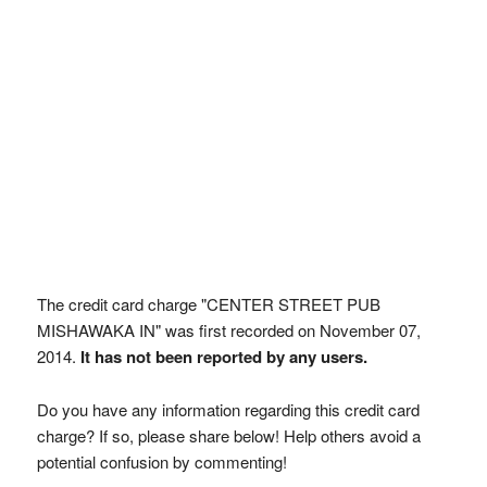
The credit card charge "CENTER STREET PUB
MISHAWAKA IN" was first recorded on November 07,
2014.
It has not been reported by any users.
Do you have any information regarding this credit card
charge? If so, please share below! Help others avoid a
potential confusion by commenting!