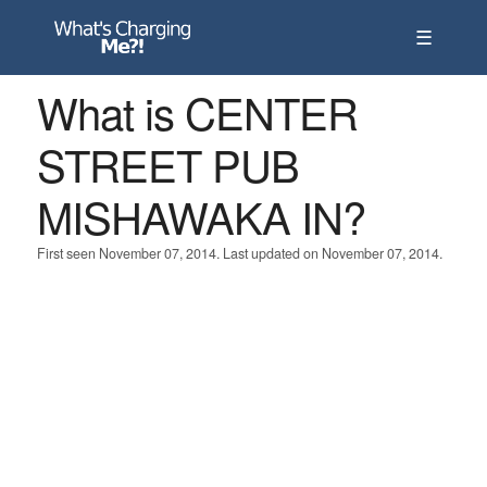
☰
What is CENTER
STREET PUB
MISHAWAKA IN?
First seen November 07, 2014. Last updated on November 07, 2014.