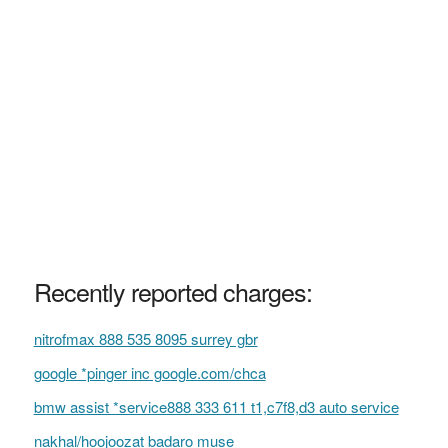
Recently reported charges:
nitrofmax 888 535 8095 surrey gbr
google *pinger inc google.com/chca
bmw assist *service888 333 611 t1,c7f8,d3 auto service
nakhal/hoojoozat badaro muse