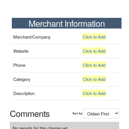
Merchant Information
Merchant/Company
Click to Add
Website
Click to Add
Phone
Click to Add
Category
Click to Add
Description
Click to Add
Comments
Sort by:
No reports for this charge yet.