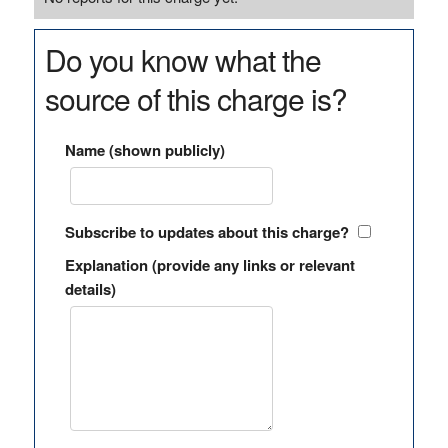
Do you know what the
source of this charge is?
Name (shown publicly)
Subscribe to updates about this charge?
Explanation (provide any links or relevant
details)