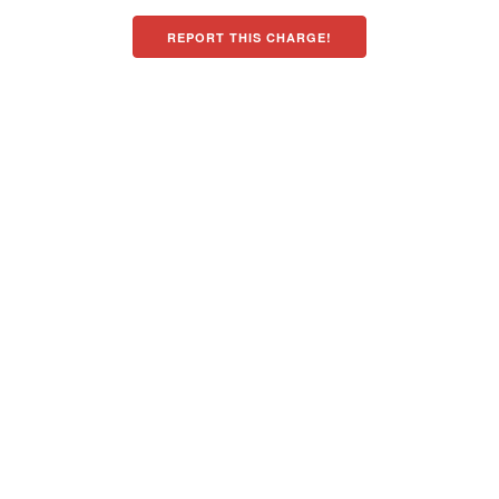
REPORT THIS CHARGE!