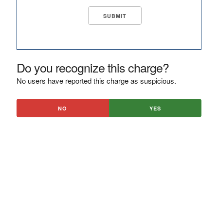
Do you recognize this charge?
No users have reported this charge as suspicious.
NO
YES