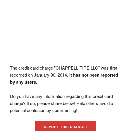
The credit card charge "CHAPPELL TIRE LLC" was first
recorded on January 30, 2014.
It has not been reported
by any users.
Do you have any information regarding this credit card
charge? If so, please share below! Help others avoid a
potential confusion by commenting!
REPORT THIS CHARGE!