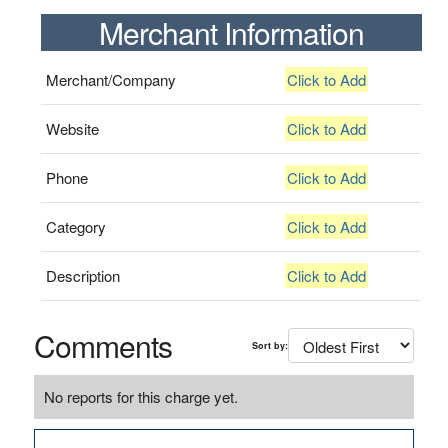
Merchant Information
Merchant/Company
Click to Add
Website
Click to Add
Phone
Click to Add
Category
Click to Add
Description
Click to Add
Comments
Sort by:
No reports for this charge yet.