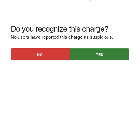
Do you recognize this charge?
No users have reported this charge as suspicious.
NO
YES