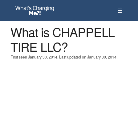
☰
What is CHAPPELL
TIRE LLC?
First seen January 30, 2014. Last updated on January 30, 2014.