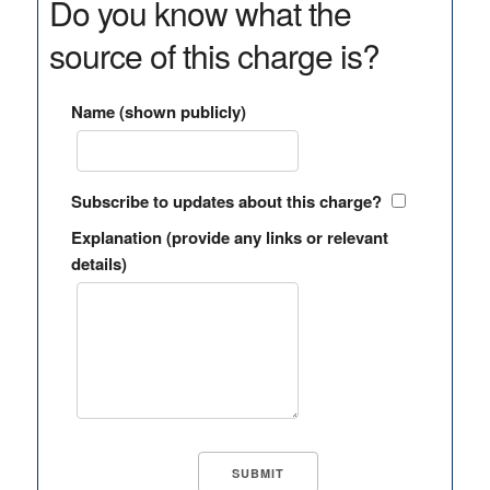
Do you know what the
source of this charge is?
Name (shown publicly)
Subscribe to updates about this charge?
Explanation (provide any links or relevant
details)