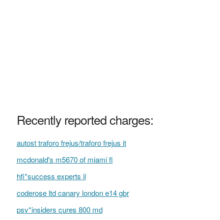
Recently reported charges:
autost traforo frejus/traforo frejus it
mcdonald's m5670 of miami fl
hfi*success experts il
coderose ltd canary london e14 gbr
psv*insiders cures 800 md