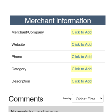
Merchant Information
Merchant/Company
Click to Add
Website
Click to Add
Phone
Click to Add
Category
Click to Add
Description
Click to Add
Comments
Sort by:
No reports for this charge yet.