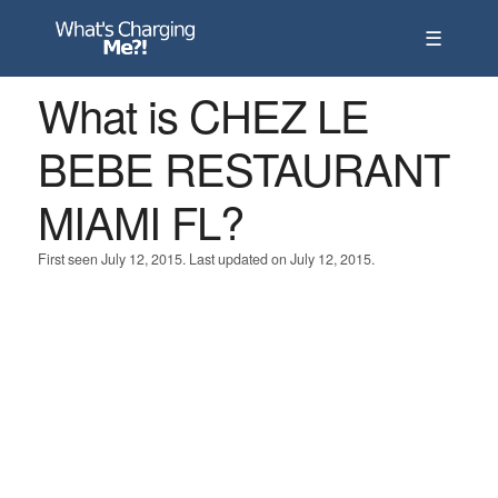
☰
What is CHEZ LE
BEBE RESTAURANT
MIAMI FL?
First seen July 12, 2015. Last updated on July 12, 2015.