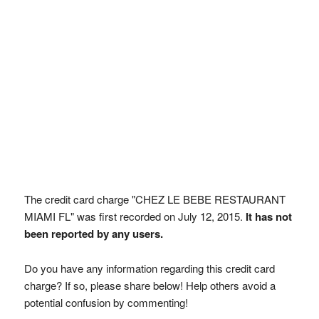
The credit card charge "CHEZ LE BEBE RESTAURANT
MIAMI FL" was first recorded on July 12, 2015.
It has not
been reported by any users.
Do you have any information regarding this credit card
charge? If so, please share below! Help others avoid a
potential confusion by commenting!