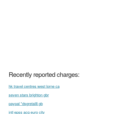
Recently reported charges:
hk travel centres west lorne ca
seven stars brighton gbr
paypal *dsgretailli gb
intl epss acq euro city