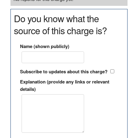
Do you know what the
source of this charge is?
Name (shown publicly)
Subscribe to updates about this charge?
Explanation (provide any links or relevant
details)