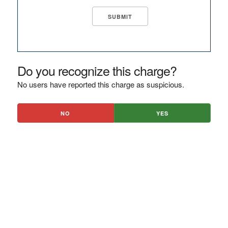
Do you recognize this charge?
No users have reported this charge as suspicious.
NO
YES