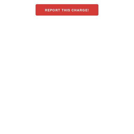
REPORT THIS CHARGE!