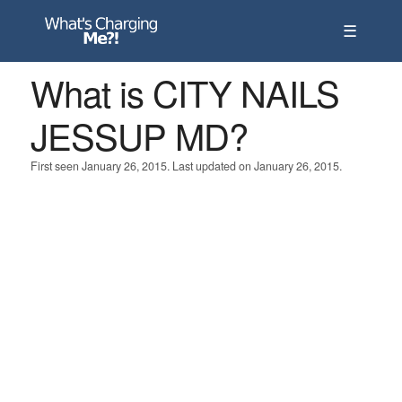
☰
What is CITY NAILS
JESSUP MD?
First seen January 26, 2015. Last updated on January 26, 2015.