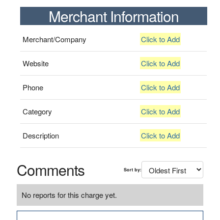
Merchant Information
Merchant/Company
Click to Add
Website
Click to Add
Phone
Click to Add
Category
Click to Add
Description
Click to Add
Comments
Sort by:
No reports for this charge yet.