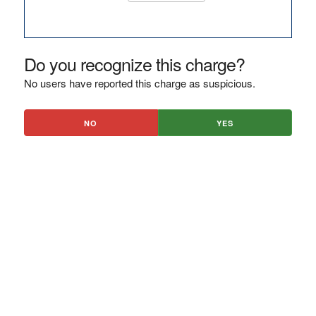
Do you recognize this charge?
No users have reported this charge as suspicious.
NO
YES