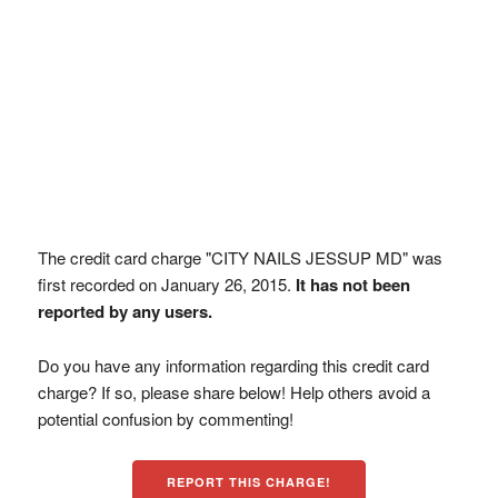
The credit card charge "CITY NAILS JESSUP MD" was
first recorded on January 26, 2015.
It has not been
reported by any users.
Do you have any information regarding this credit card
charge? If so, please share below! Help others avoid a
potential confusion by commenting!
REPORT THIS CHARGE!