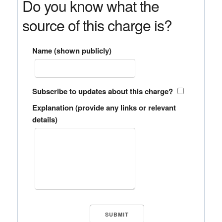
Do you know what the
source of this charge is?
Name (shown publicly)
Subscribe to updates about this charge?
Explanation (provide any links or relevant
details)