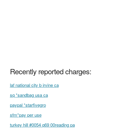
Recently reported charges:
laf national city b irvine ca
sq *sandbag usa ca
paypal *starfivegro
sfm*pay per use
turkey hill #0054 q69 00reading pa