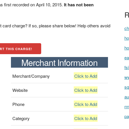
irst recorded on April 10, 2015.
It has not been
R
t card charge? If so, please share below! Help others avoid
ch
ho
ho
RT THIS CHARGE!
ea
Merchant Information
fs
Merchant/Company
Click to Add
ww
sq
Website
Click to Add
au
Phone
Click to Add
rm
pa
Category
Click to Add