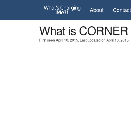
About
Contac
What is CORNE
First seen April 10, 2015. Last updated on April 10, 2015.