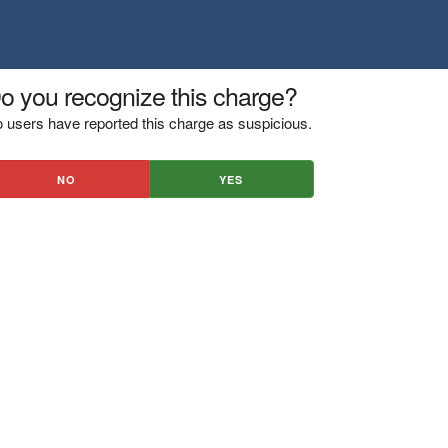
o you recognize this charge?
 users have reported this charge as suspicious.
NO
YES