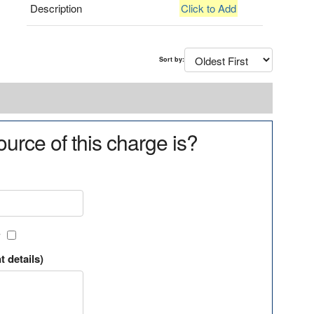
Description
Click to Add
Sort by:
urce of this charge is?
?
t details)