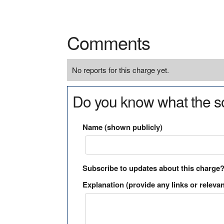
Comments
No reports for this charge yet.
Do you know what the so
Name (shown publicly)
Subscribe to updates about this charge
Explanation (provide any links or relevan