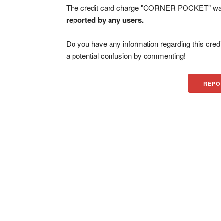
The credit card charge "CORNER POCKET" was f
reported by any users.
Do you have any information regarding this credi
a potential confusion by commenting!
REPO