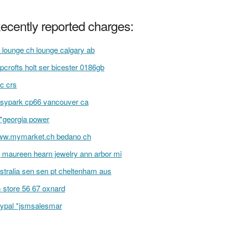
ecently reported charges:
 lounge ch lounge calgary ab
pcrofts holt ser bicester 0186gb
c crs
sypark cp66 vancouver ca
i*georgia power
w.mymarket.ch bedano ch
 maureen hearn jewelry ann arbor mi
stralia sen sen pt cheltenham aus
 store 56 67 oxnard
ypal *jsmsalesmar