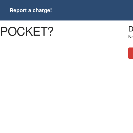
t
Report a charge!
R POCKET?
D
No