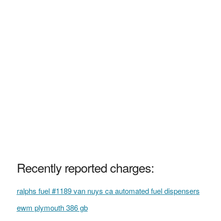
Recently reported charges:
ralphs fuel #1189 van nuys ca automated fuel dispensers
ewm plymouth 386 gb