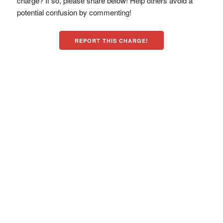
charge? If so, please share below! Help others avoid a
potential confusion by commenting!
REPORT THIS CHARGE!