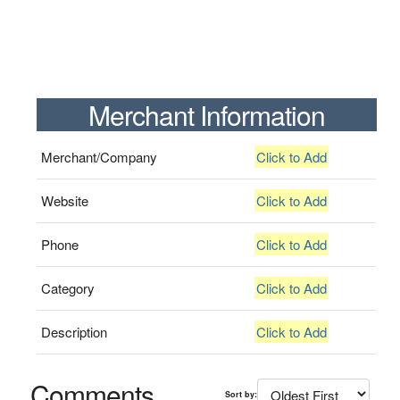
Merchant Information
Merchant/Company
Click to Add
Website
Click to Add
Phone
Click to Add
Category
Click to Add
Description
Click to Add
Comments
Sort by: