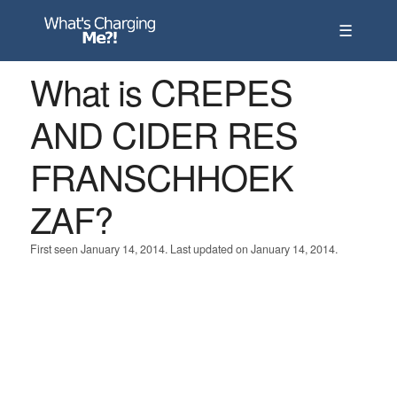
☰
What is CREPES
AND CIDER RES
FRANSCHHOEK
ZAF?
First seen January 14, 2014. Last updated on January 14, 2014.