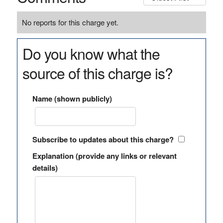
No reports for this charge yet.
Do you know what the
source of this charge is?
Name (shown publicly)
Subscribe to updates about this charge?
Explanation (provide any links or relevant
details)