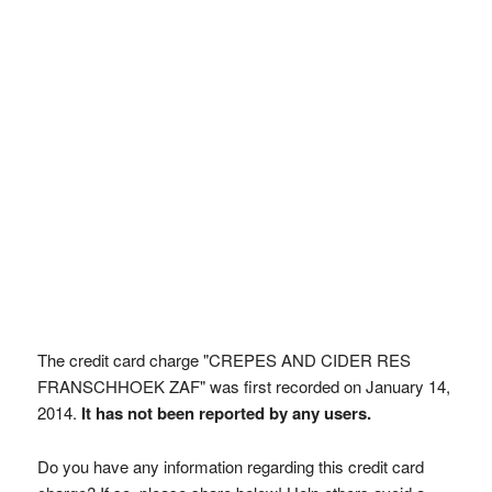
The credit card charge "CREPES AND CIDER RES
FRANSCHHOEK ZAF" was first recorded on January 14,
2014.
It has not been reported by any users.
Do you have any information regarding this credit card