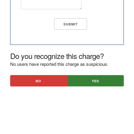
Do you recognize this charge?
No users have reported this charge as suspicious.
NO
YES