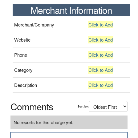
Merchant Information
Merchant/Company
Click to Add
Website
Click to Add
Phone
Click to Add
Category
Click to Add
Description
Click to Add
Comments
Sort by:
No reports for this charge yet.