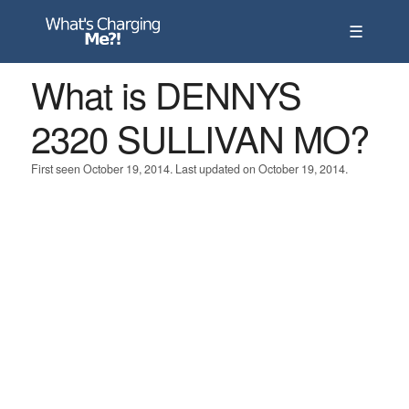
☰
What is DENNYS
2320 SULLIVAN MO?
First seen October 19, 2014. Last updated on October 19, 2014.