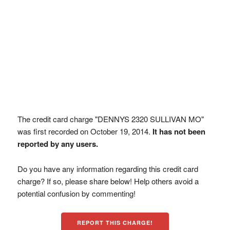
The credit card charge "DENNYS 2320 SULLIVAN MO"
was first recorded on October 19, 2014.
It has not been
reported by any users.
Do you have any information regarding this credit card
charge? If so, please share below! Help others avoid a
potential confusion by commenting!
REPORT THIS CHARGE!