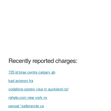
Recently reported charges:
725 ld brae centre calgary ab
kad avignon fra
vodafone postpy visa m auckland nzl
rghelp.com new york ny
paypal *sellerannle ca