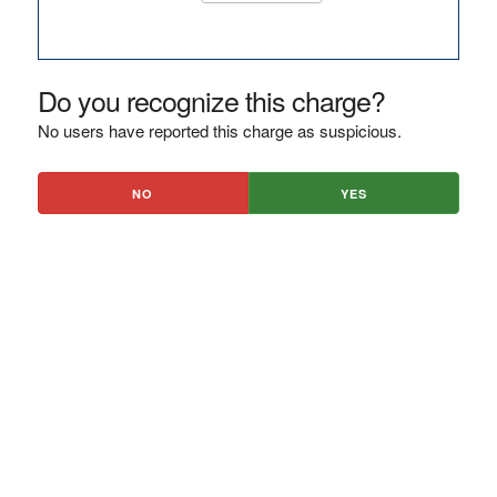
Do you recognize this charge?
No users have reported this charge as suspicious.
NO
YES