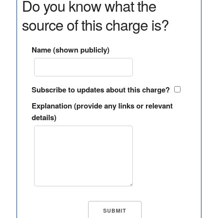
Do you know what the
source of this charge is?
Name (shown publicly)
Subscribe to updates about this charge?
Explanation (provide any links or relevant
details)