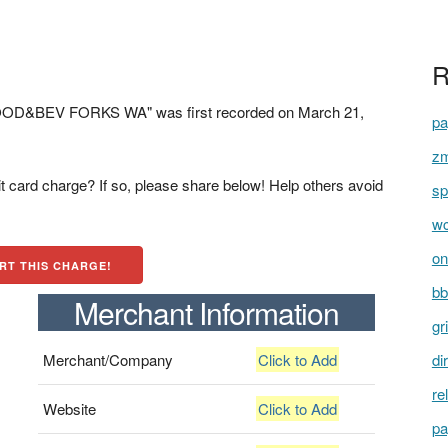
R
OD&BEV FORKS WA" was first recorded on March 21,
pa
zm
t card charge? If so, please share below! Help others avoid
sp
wc
on
RT THIS CHARGE!
bb
Merchant Information
gr
Merchant/Company
Click to Add
di
re
Website
Click to Add
pa