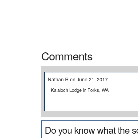
Comments
Nathan R on June 21, 2017
Kalaloch Lodge in Forks, WA
Do you know what the so