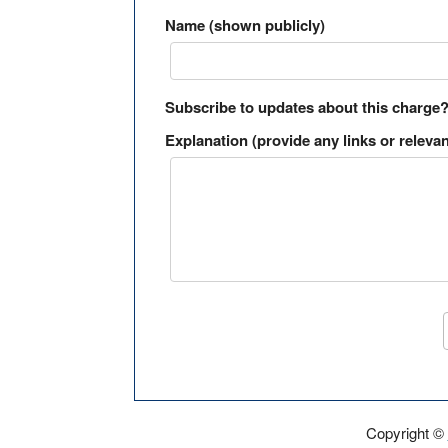
Name (shown publicly)
Subscribe to updates about this charge
Explanation (provide any links or relevan
Copyright ©