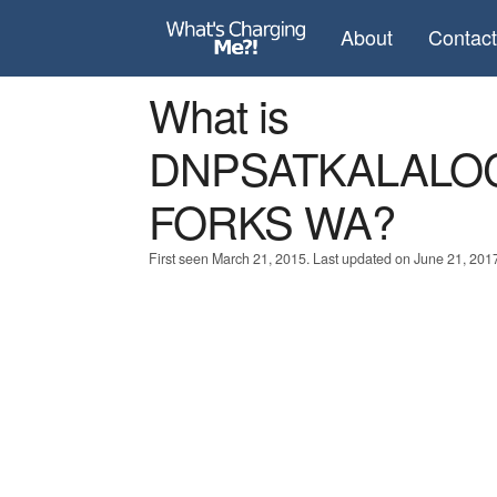
About
Contac
What is
DNPSATKALALO
FORKS WA?
First seen March 21, 2015. Last updated on June 21, 201