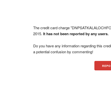
The credit card charge "DNPSATKALALOCHFO
2015.
It has not been reported by any users.
Do you have any information regarding this credi
a potential confusion by commenting!
REPO