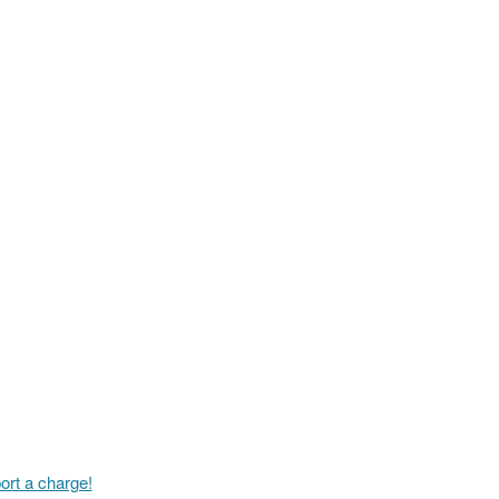
ort a charge!