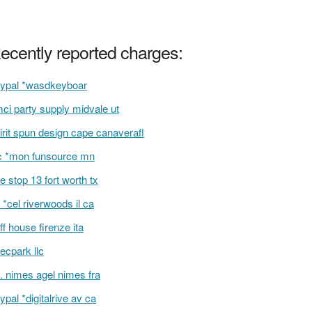
ecently reported charges:
ypal *wasdkeyboar
ci party supply midvale ut
irit spun design cape canaverafl
 *mon funsource mn
e stop 13 fort worth tx
 *cel riverwoods il ca
iff house firenze ita
recpark llc
l. nimes agel nimes fra
ypal *digitalrive av ca