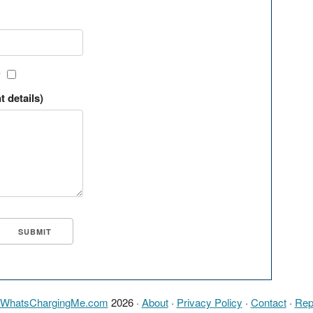
?
t details)
WhatsChargingMe.com
2026 ·
About
·
Privacy Policy
·
Contact
·
Rep