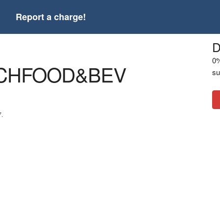
t
Report a charge!
D
0%
CHFOOD&BEV
su
7.