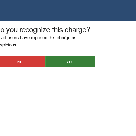
o you recognize this charge?
 of users have reported this charge as
spicious.
NO
YES