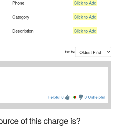
Phone
Click to Add
Category
Click to Add
Description
Click to Add
Sort by:
Helpful 0
0 Unhelpful
urce of this charge is?