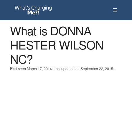
☰
What is DONNA
HESTER WILSON
NC?
First seen March 17, 2014. Last updated on September 22, 2015.