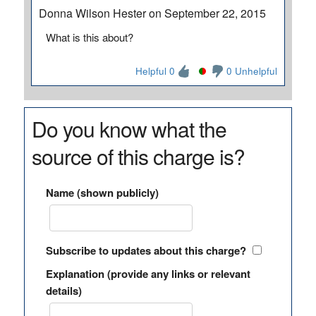
Donna Wilson Hester on September 22, 2015
What is this about?
Helpful 0
0 Unhelpful
Do you know what the
source of this charge is?
Name (shown publicly)
Subscribe to updates about this charge?
Explanation (provide any links or relevant
details)