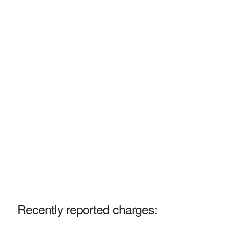
Recently reported charges: