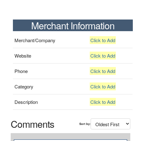
Merchant Information
Merchant/Company
Click to Add
Website
Click to Add
Phone
Click to Add
Category
Click to Add
Description
Click to Add
Comments
Sort by: