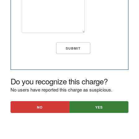
Do you recognize this charge?
No users have reported this charge as suspicious.
NO
YES