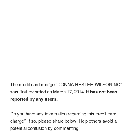
The credit card charge "DONNA HESTER WILSON NC"
was first recorded on March 17, 2014.
It has not been
reported by any users.
Do you have any information regarding this credit card
charge? If so, please share below! Help others avoid a
potential confusion by commenting!