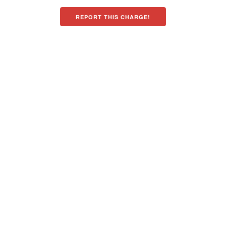
REPORT THIS CHARGE!