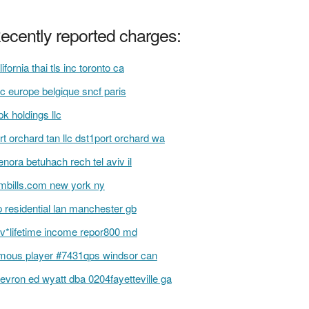
ecently reported charges:
lifornia thai tls inc toronto ca
c europe belgique sncf paris
k holdings llc
rt orchard tan llc dst1port orchard wa
nora betuhach rech tel aviv il
bills.com new york ny
 residential lan manchester gb
v*lifetime income repor800 md
mous player #7431qps windsor can
evron ed wyatt dba 0204fayetteville ga