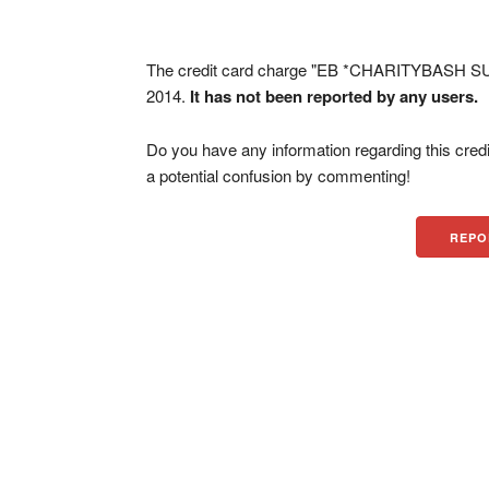
The credit card charge "EB *CHARITYBASH SU
2014.
It has not been reported by any users.
Do you have any information regarding this credi
a potential confusion by commenting!
REPO