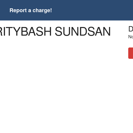
t
Report a charge!
ARITYBASH SUNDSAN
D
No