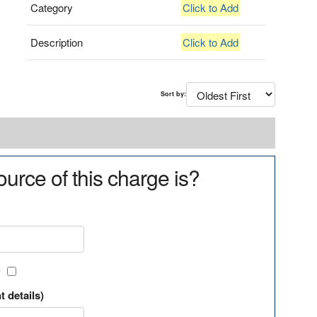
Category
Click to Add
Description
Click to Add
Sort by:
urce of this charge is?
?
t details)