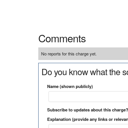
Comments
No reports for this charge yet.
Do you know what the so
Name (shown publicly)
Subscribe to updates about this charge
Explanation (provide any links or relevan