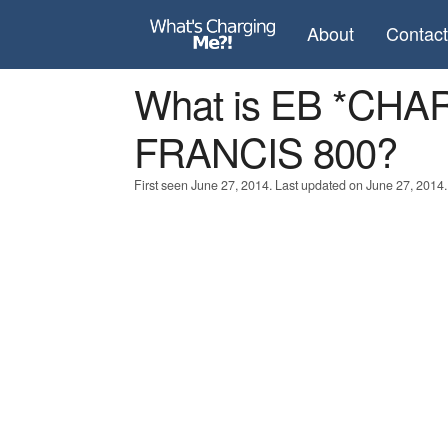
About
Contac
What is EB *CH
FRANCIS 800?
First seen June 27, 2014. Last updated on June 27, 2014.