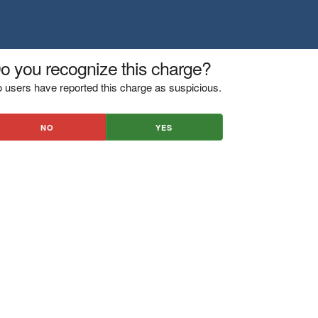
o you recognize this charge?
 users have reported this charge as suspicious.
NO
YES