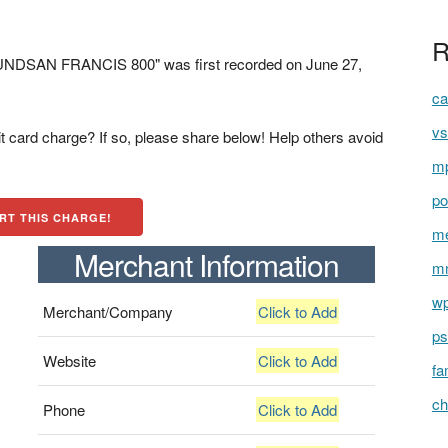
R
NDSAN FRANCIS 800" was first recorded on June 27,
ca
vs
t card charge? If so, please share below! Help others avoid
mp
po
RT THIS CHARGE!
me
Merchant Information
mm
wp
Merchant/Company
Click to Add
ps
Website
Click to Add
fa
ch
Phone
Click to Add