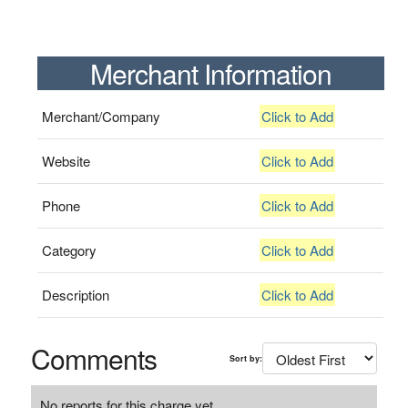
Merchant Information
Merchant/Company
Click to Add
Website
Click to Add
Phone
Click to Add
Category
Click to Add
Description
Click to Add
Comments
Sort by:
No reports for this charge yet.