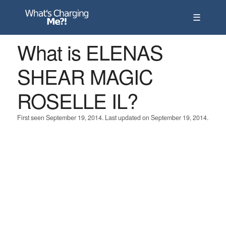
☰
What is ELENAS
SHEAR MAGIC
ROSELLE IL?
First seen September 19, 2014. Last updated on September 19, 2014.