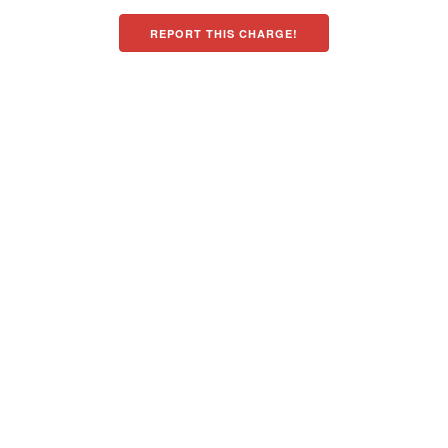
REPORT THIS CHARGE!