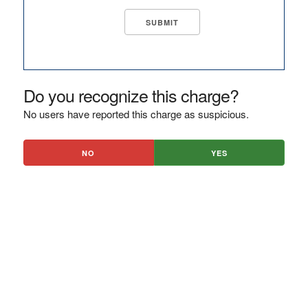
Do you recognize this charge?
No users have reported this charge as suspicious.
NO
YES