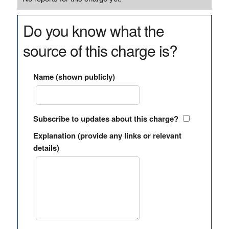
Do you know what the
source of this charge is?
Name (shown publicly)
Subscribe to updates about this charge?
Explanation (provide any links or relevant
details)