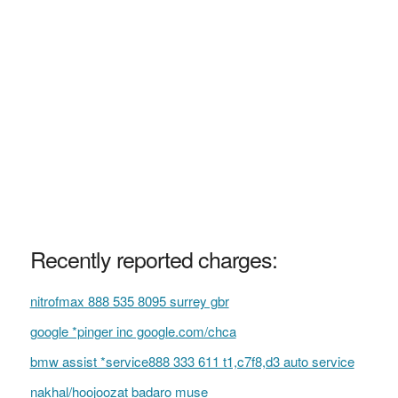
Recently reported charges:
nitrofmax 888 535 8095 surrey gbr
google *pinger inc google.com/chca
bmw assist *service888 333 611 t1,c7f8,d3 auto service
nakhal/hoojoozat badaro muse