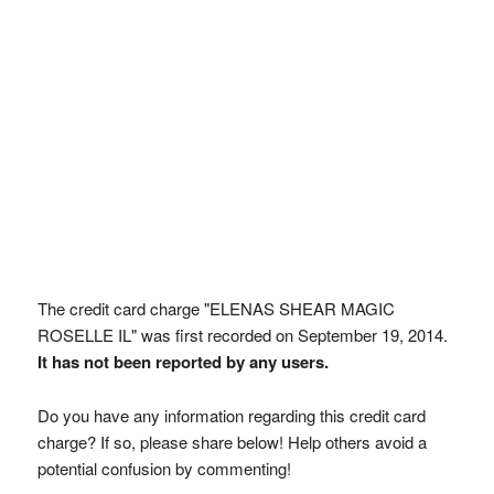
The credit card charge "ELENAS SHEAR MAGIC
ROSELLE IL" was first recorded on September 19, 2014.
It has not been reported by any users.
Do you have any information regarding this credit card
charge? If so, please share below! Help others avoid a
potential confusion by commenting!