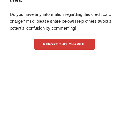
users.
Do you have any information regarding this credit card
charge? If so, please share below! Help others avoid a
potential confusion by commenting!
REPORT THIS CHARGE!