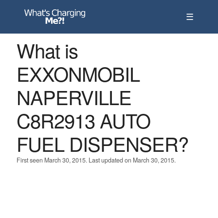
☰
What is
EXXONMOBIL
NAPERVILLE
C8R2913 AUTO
FUEL DISPENSER?
First seen March 30, 2015. Last updated on March 30, 2015.