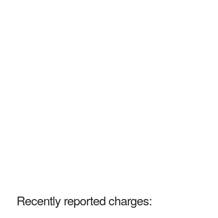
Recently reported charges: