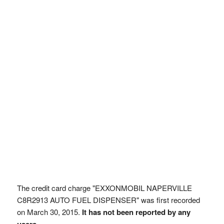
The credit card charge "EXXONMOBIL NAPERVILLE
C8R2913 AUTO FUEL DISPENSER" was first recorded
on March 30, 2015.
It has not been reported by any