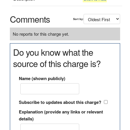
Comments
Sort by:
No reports for this charge yet.
Do you know what the
source of this charge is?
Name (shown publicly)
Subscribe to updates about this charge?
Explanation (provide any links or relevant
details)