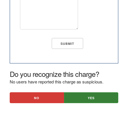
Do you recognize this charge?
No users have reported this charge as suspicious.
NO
YES