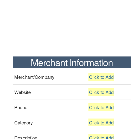
Merchant Information
Merchant/Company
Click to Add
Website
Click to Add
Phone
Click to Add
Category
Click to Add
Description
Click to Add