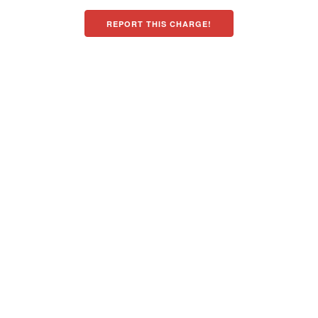
REPORT THIS CHARGE!