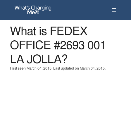
☰
What is FEDEX
OFFICE #2693 001
LA JOLLA?
First seen March 04, 2015. Last updated on March 04, 2015.