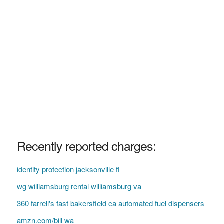
Recently reported charges:
identity protection jacksonville fl
wg williamsburg rental williamsburg va
360 farrell's fast bakersfield ca automated fuel dispensers
amzn.com/bill wa