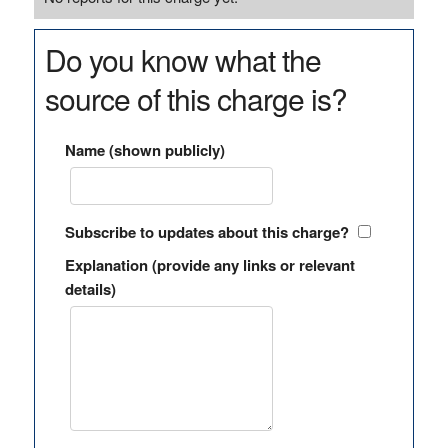
Do you know what the
source of this charge is?
Name (shown publicly)
Subscribe to updates about this charge?
Explanation (provide any links or relevant
details)