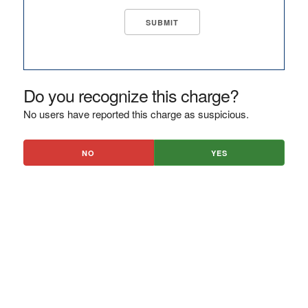
Do you recognize this charge?
No users have reported this charge as suspicious.
NO
YES