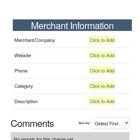
Merchant Information
Merchant/Company
Click to Add
Website
Click to Add
Phone
Click to Add
Category
Click to Add
Description
Click to Add
Comments
Sort by:
No reports for this charge yet.