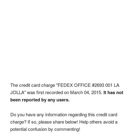
The credit card charge "FEDEX OFFICE #2693 001 LA
JOLLA" was first recorded on March 04, 2015.
It has not
been reported by any users.
Do you have any information regarding this credit card
charge? If so, please share below! Help others avoid a
potential confusion by commenting!