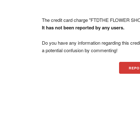
The credit card charge "FTDTHE FLOWER SHOP
It has not been reported by any users.
Do you have any information regarding this credi
a potential confusion by commenting!
REPO