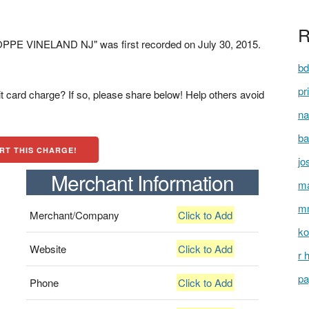
R
PE VINELAND NJ" was first recorded on July 30, 2015.
bd
pr
t card charge? If so, please share below! Help others avoid
na
ba
RT THIS CHARGE!
jo
Merchant Information
ma
mm
Merchant/Company
Click to Add
ko
Website
Click to Add
r 
pa
Phone
Click to Add