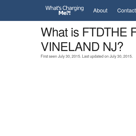
About
Contac
What is FTDTH
VINELAND NJ?
First seen July 30, 2015. Last updated on July 30, 2015.