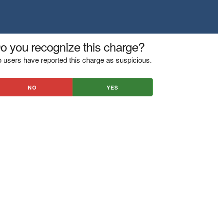
o you recognize this charge?
 users have reported this charge as suspicious.
NO
YES