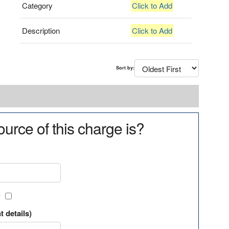
Category
Click to Add
Description
Click to Add
Sort by:
urce of this charge is?
?
t details)