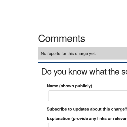
Comments
No reports for this charge yet.
Do you know what the so
Name (shown publicly)
Subscribe to updates about this charge
Explanation (provide any links or relevan