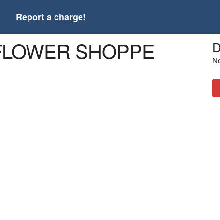
t
Report a charge!
E FLOWER SHOPPE
D
No