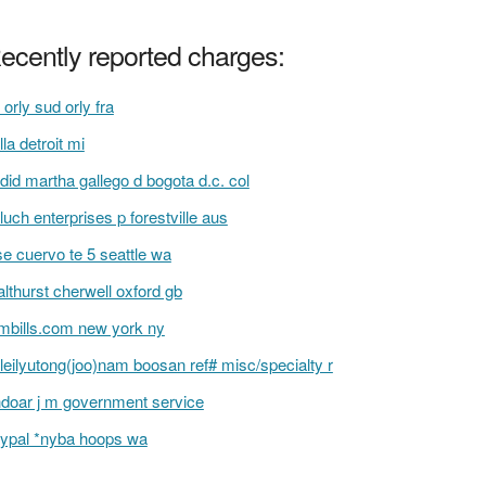
ecently reported charges:
 orly sud orly fra
illa detroit mi
did martha gallego d bogota d.c. col
luch enterprises p forestville aus
se cuervo te 5 seattle wa
lthurst cherwell oxford gb
bills.com new york ny
leilyutong(joo)nam boosan ref# misc/specialty r
hdoar j m government service
ypal *nyba hoops wa