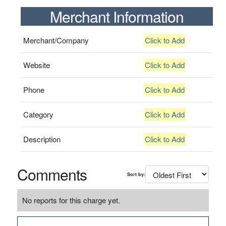
Merchant Information
Merchant/Company
Click to Add
Website
Click to Add
Phone
Click to Add
Category
Click to Add
Description
Click to Add
Comments
Sort by:
No reports for this charge yet.