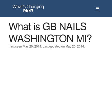
☰
What is GB NAILS
WASHINGTON MI?
First seen May 20, 2014. Last updated on May 20, 2014.