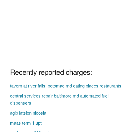
Recently reported charges:
tavern at river falls, potomac md eating places restaurants
central services repair baltimore md automated fuel
dispensers
agip latsion nicosia
maas term 1 upt