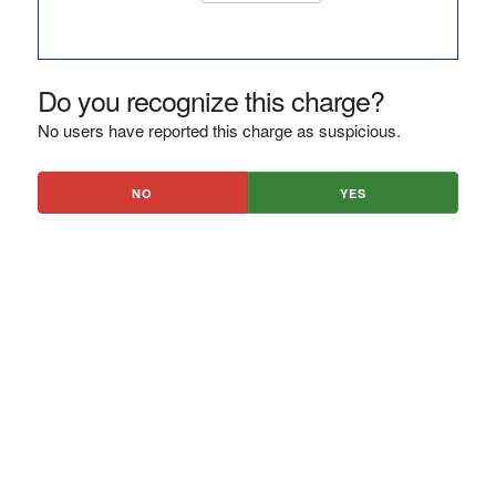
Do you recognize this charge?
No users have reported this charge as suspicious.
NO
YES