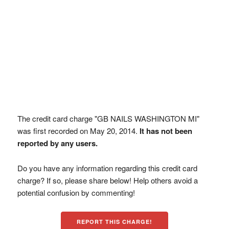
The credit card charge "GB NAILS WASHINGTON MI"
was first recorded on May 20, 2014.
It has not been
reported by any users.
Do you have any information regarding this credit card
charge? If so, please share below! Help others avoid a
potential confusion by commenting!
REPORT THIS CHARGE!