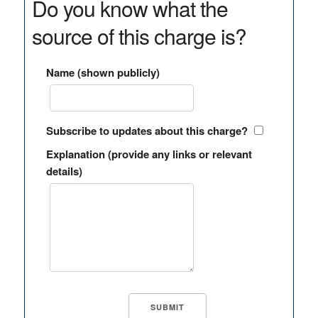
Do you know what the
source of this charge is?
Name (shown publicly)
Subscribe to updates about this charge?
Explanation (provide any links or relevant
details)