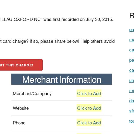
R
LAG OXFORD NC" was first recorded on July 30, 2015.
pa
ma
t card charge? If so, please share below! Help others avoid
ca
pa
RT THIS CHARGE!
ca
Merchant Information
un
mi
Merchant/Company
Click to Add
da
Website
Click to Add
sf
to
Phone
Click to Add