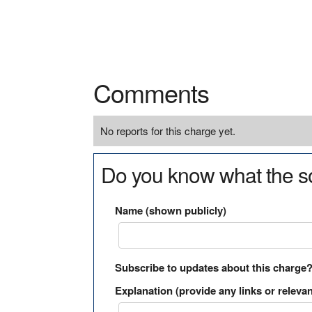
Comments
No reports for this charge yet.
Do you know what the so
Name (shown publicly)
Subscribe to updates about this charge
Explanation (provide any links or relevan