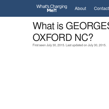
About
Contac
What is GEORGE
OXFORD NC?
First seen July 30, 2015. Last updated on July 30, 2015.