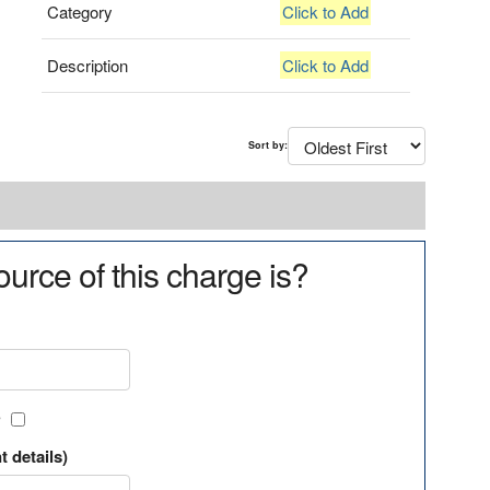
Category
Click to Add
Description
Click to Add
Sort by:
urce of this charge is?
?
t details)