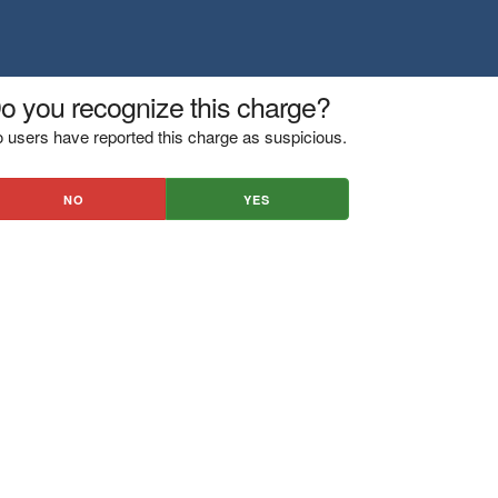
o you recognize this charge?
 users have reported this charge as suspicious.
NO
YES