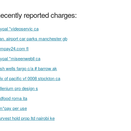
ecently reported charges:
ypal *videoservic ca
n. airport car parks manchester gb
mpay24.com fl
ypal *miseenwebll ca
sh wells fargo c/a # barrow ak
iv of pacific vf 0008 stockton ca
llenium pro design s
dfood roma ita
m*pay per use
urvest hold prop ltd nairobi ke