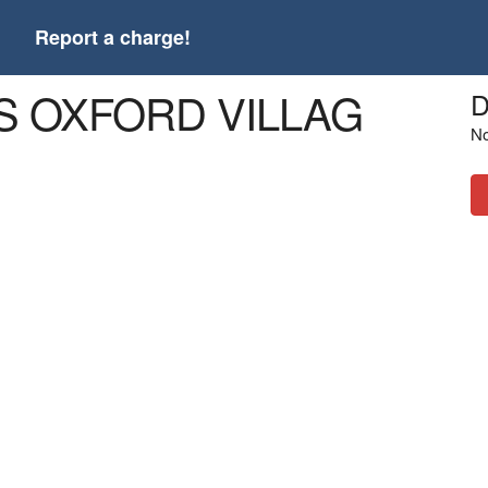
t
Report a charge!
S OXFORD VILLAG
D
No