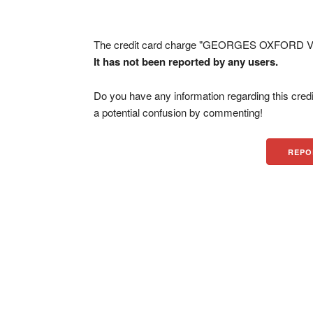
The credit card charge "GEORGES OXFORD VIL
It has not been reported by any users.
Do you have any information regarding this credi
a potential confusion by commenting!
REPO