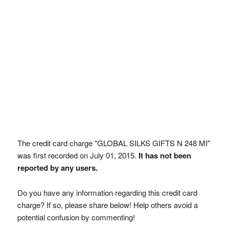
The credit card charge "GLOBAL SILKS GIFTS N 248 MI"
was first recorded on July 01, 2015.
It has not been
reported by any users.
Do you have any information regarding this credit card
charge? If so, please share below! Help others avoid a
potential confusion by commenting!