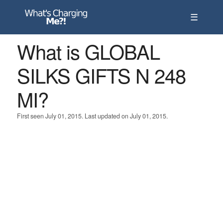
☰
What is GLOBAL
SILKS GIFTS N 248
MI?
First seen July 01, 2015. Last updated on July 01, 2015.