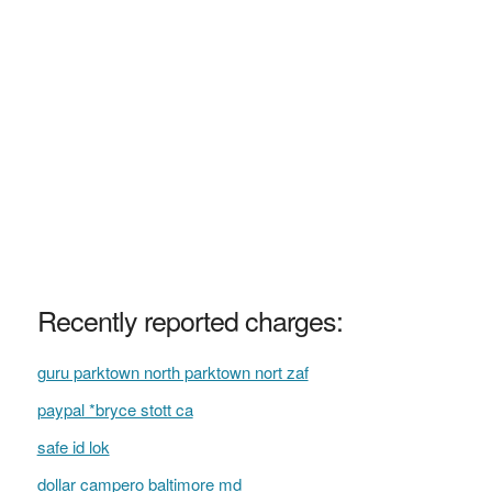
Recently reported charges:
guru parktown north parktown nort zaf
paypal *bryce stott ca
safe id lok
dollar campero baltimore md