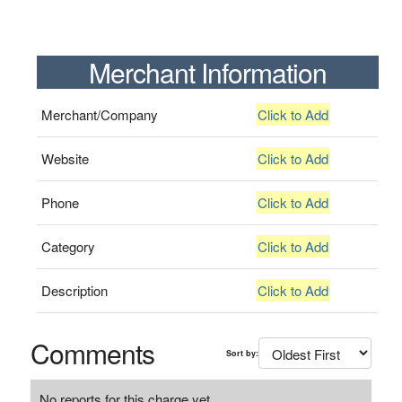
Merchant Information
Merchant/Company
Click to Add
Website
Click to Add
Phone
Click to Add
Category
Click to Add
Description
Click to Add
Comments
Sort by:
No reports for this charge yet.