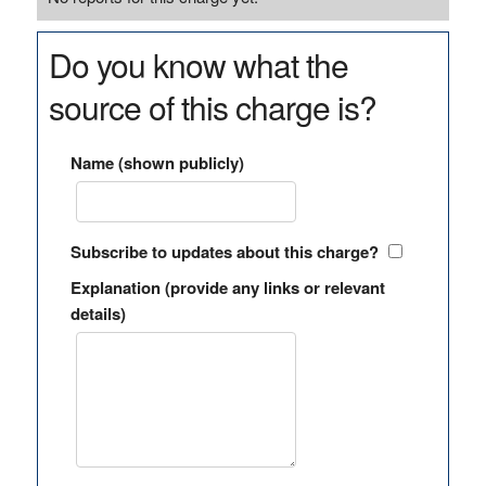
Do you know what the
source of this charge is?
Name (shown publicly)
Subscribe to updates about this charge?
Explanation (provide any links or relevant
details)