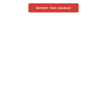
REPORT THIS CHARGE!