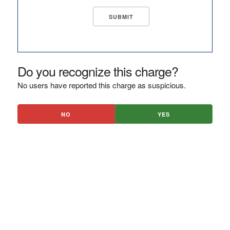
Do you recognize this charge?
No users have reported this charge as suspicious.
NO
YES