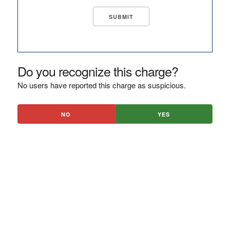
Do you recognize this charge?
No users have reported this charge as suspicious.
NO
YES