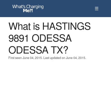
☰
What is HASTINGS
9891 ODESSA
ODESSA TX?
First seen June 04, 2015. Last updated on June 04, 2015.