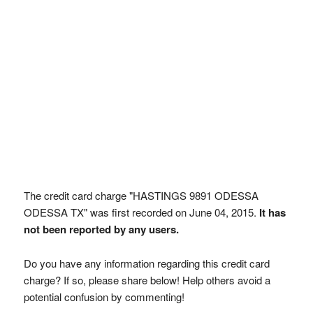
The credit card charge "HASTINGS 9891 ODESSA
ODESSA TX" was first recorded on June 04, 2015.
It has
not been reported by any users.
Do you have any information regarding this credit card
charge? If so, please share below! Help others avoid a
potential confusion by commenting!