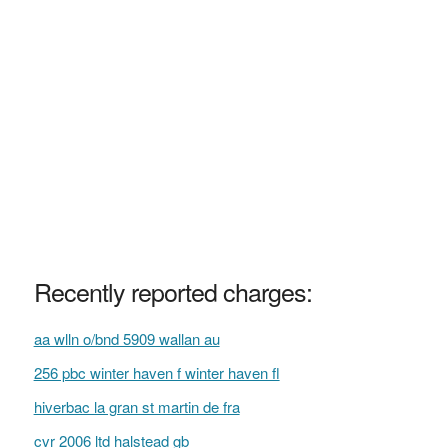
Recently reported charges:
aa wlln o/bnd 5909 wallan au
256 pbc winter haven f winter haven fl
hiverbac la gran st martin de fra
cvr 2006 ltd halstead gb