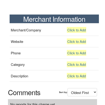
Merchant Information
Merchant/Company
Click to Add
Website
Click to Add
Phone
Click to Add
Category
Click to Add
Description
Click to Add
Comments
Sort by:
No reports for this charge yet.