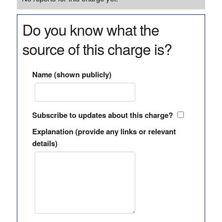
Do you know what the
source of this charge is?
Name (shown publicly)
Subscribe to updates about this charge?
Explanation (provide any links or relevant
details)