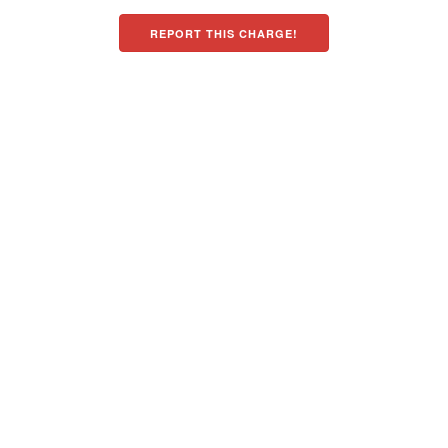
REPORT THIS CHARGE!