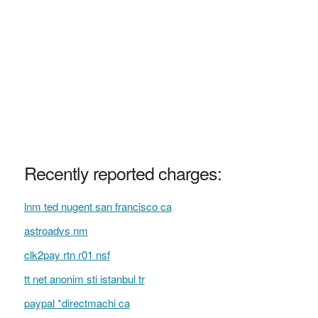
Recently reported charges:
lnm ted nugent san francisco ca
astroadvs nm
clk2pay rtn r01 nsf
tt net anonim sti istanbul tr
paypal *directmachi ca