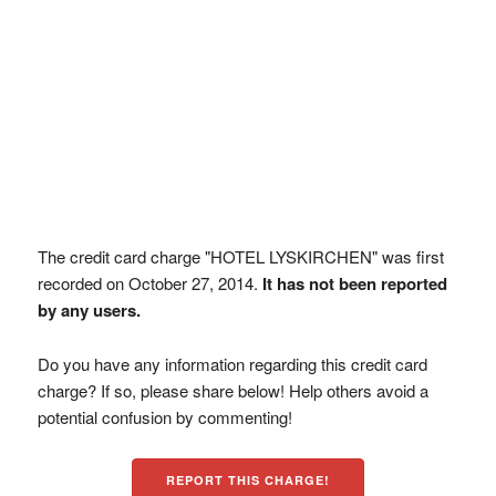
The credit card charge "HOTEL LYSKIRCHEN" was first
recorded on October 27, 2014.
It has not been reported
by any users.
Do you have any information regarding this credit card
charge? If so, please share below! Help others avoid a
potential confusion by commenting!
REPORT THIS CHARGE!