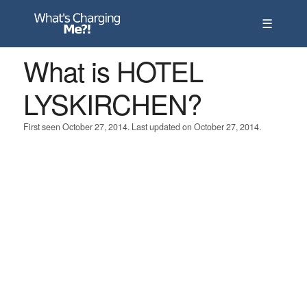
☰
What is HOTEL
LYSKIRCHEN?
First seen October 27, 2014. Last updated on October 27, 2014.