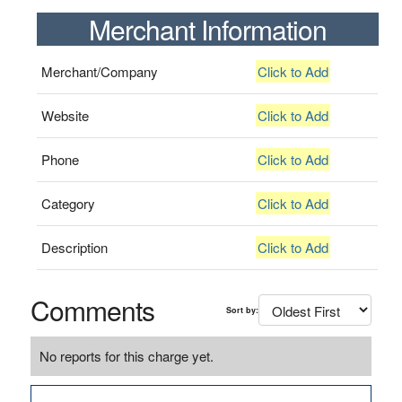
Merchant Information
Merchant/Company
Click to Add
Website
Click to Add
Phone
Click to Add
Category
Click to Add
Description
Click to Add
Comments
Sort by:
No reports for this charge yet.