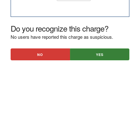
Do you recognize this charge?
No users have reported this charge as suspicious.
NO
YES