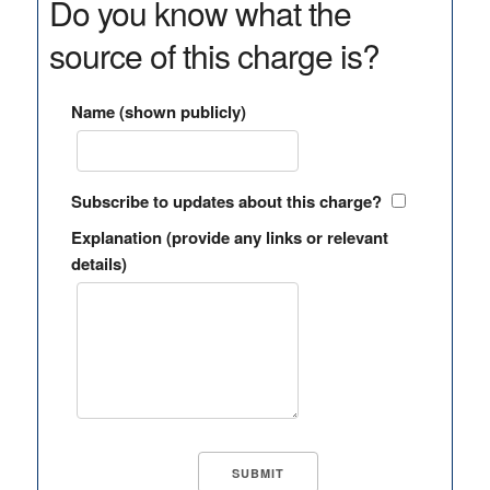
Do you know what the
source of this charge is?
Name (shown publicly)
Subscribe to updates about this charge?
Explanation (provide any links or relevant
details)