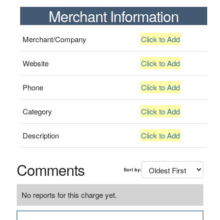
Merchant Information
Merchant/Company
Click to Add
Website
Click to Add
Phone
Click to Add
Category
Click to Add
Description
Click to Add
Comments
Sort by:
No reports for this charge yet.