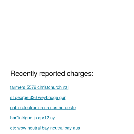
Recently reported charges:
farmers 5579 christchurch nzl
st george 336 weybridge gbr
pablo electronica ca ccs noroeste
har*intrigue lp apr12 ny
ctx wow neutral bay neutral bay aus