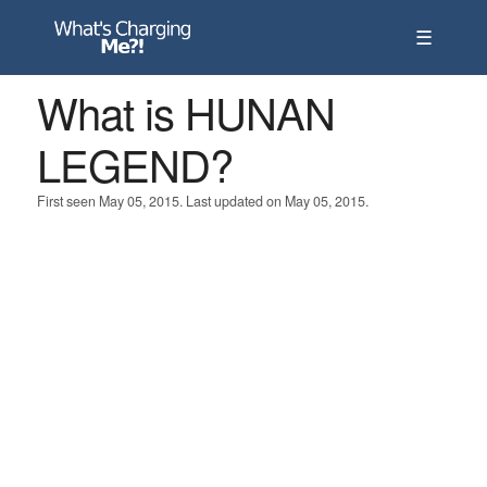
☰
What is HUNAN
LEGEND?
First seen May 05, 2015. Last updated on May 05, 2015.