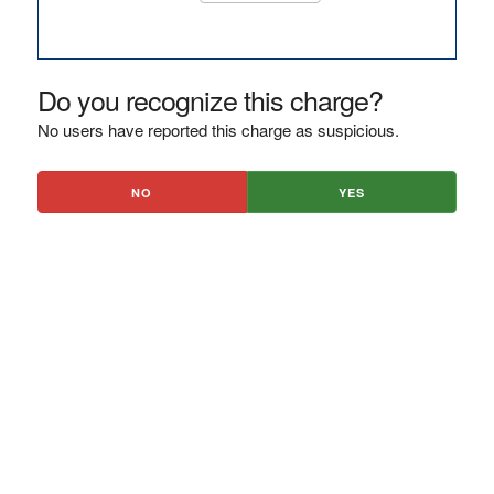
Do you recognize this charge?
No users have reported this charge as suspicious.
NO
YES