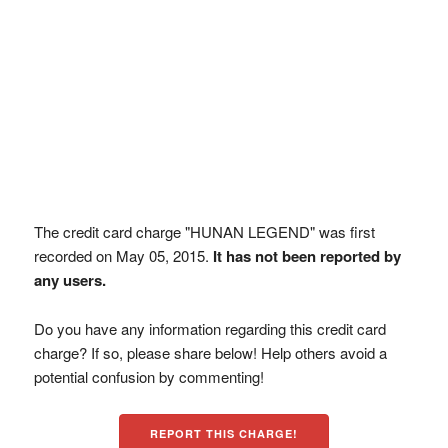
The credit card charge "HUNAN LEGEND" was first
recorded on May 05, 2015.
It has not been reported by
any users.
Do you have any information regarding this credit card
charge? If so, please share below! Help others avoid a
potential confusion by commenting!
REPORT THIS CHARGE!