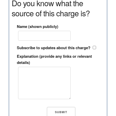
Do you know what the
source of this charge is?
Name (shown publicly)
Subscribe to updates about this charge?
Explanation (provide any links or relevant
details)