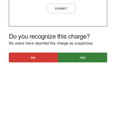
Do you recognize this charge?
No users have reported this charge as suspicious.
NO
YES