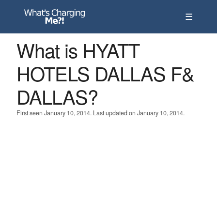
☰
What is HYATT
HOTELS DALLAS F&
DALLAS?
First seen January 10, 2014. Last updated on January 10, 2014.