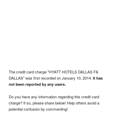
The credit card charge "HYATT HOTELS DALLAS F&
DALLAS" was first recorded on January 10, 2014.
It has
not been reported by any users.
Do you have any information regarding this credit card
charge? If so, please share below! Help others avoid a
potential confusion by commenting!