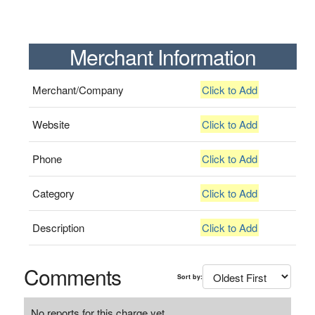
Merchant Information
Merchant/Company
Click to Add
Website
Click to Add
Phone
Click to Add
Category
Click to Add
Description
Click to Add
Comments
Sort by:
No reports for this charge yet.