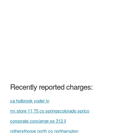
Recently reported charges:
ca holbrook yoder in
rm store 11 75 co springscolorado sprico
corporate concierge se 312 il
rothersthorpe north co northampton