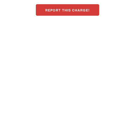
REPORT THIS CHARGE!