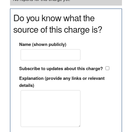
Do you know what the
source of this charge is?
Name (shown publicly)
Subscribe to updates about this charge?
Explanation (provide any links or relevant
details)