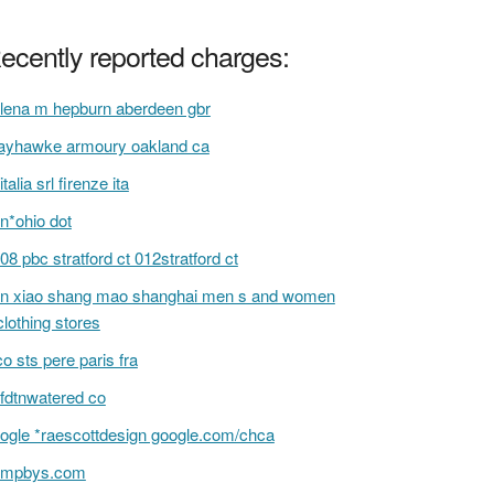
ecently reported charges:
lena m hepburn aberdeen gbr
yhawke armoury oakland ca
italia srl firenze ita
n*ohio dot
08 pbc stratford ct 012stratford ct
n xiao shang mao shanghai men s and women
clothing stores
co sts pere paris fra
fdtnwatered co
ogle *raescottdesign google.com/chca
ompbys.com