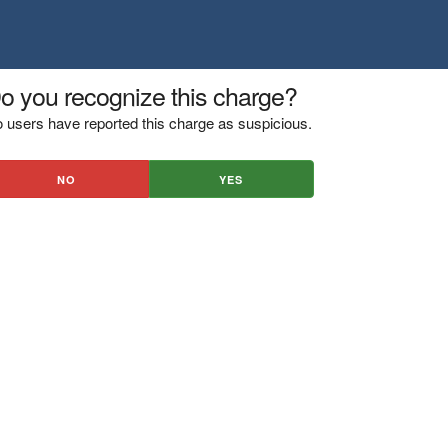
o you recognize this charge?
 users have reported this charge as suspicious.
NO
YES