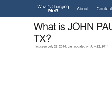
About
Contac
What is JOHN PA
TX?
First seen July 22, 2014. Last updated on July 22, 2014.