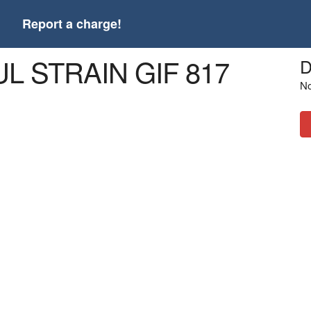
t
Report a charge!
UL STRAIN GIF 817
D
No