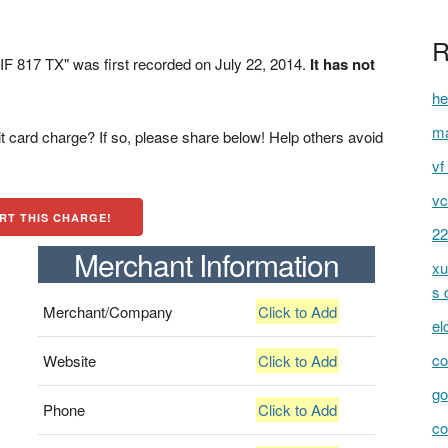
R
 817 TX" was first recorded on July 22, 2014.
It has not
he
ma
t card charge? If so, please share below! Help others avoid
vf 
vc
RT THIS CHARGE!
22
Merchant Information
xu
s 
Merchant/Company
Click to Add
el
co
Website
Click to Add
go
Phone
Click to Add
c