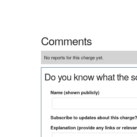
Comments
No reports for this charge yet.
Do you know what the so
Name (shown publicly)
Subscribe to updates about this charge
Explanation (provide any links or relevan