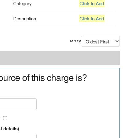
Category
Click to Add
Description
Click to Add
Sort by:
urce of this charge is?
?
t details)