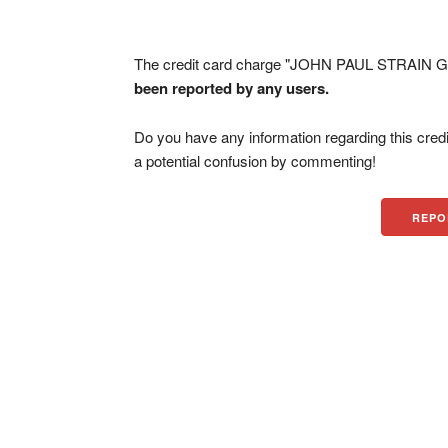
The credit card charge "JOHN PAUL STRAIN GIF
been reported by any users.
Do you have any information regarding this credi
a potential confusion by commenting!
REPO