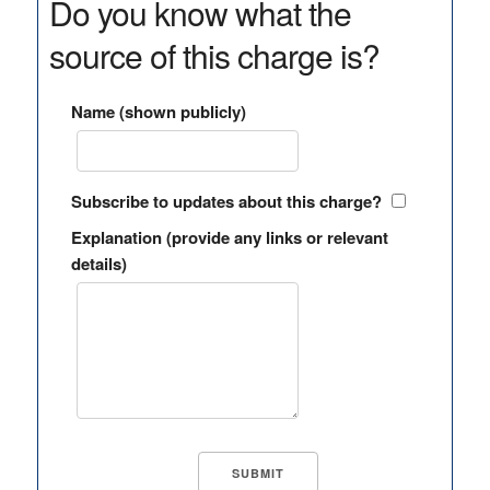
Do you know what the
source of this charge is?
Name (shown publicly)
Subscribe to updates about this charge?
Explanation (provide any links or relevant
details)