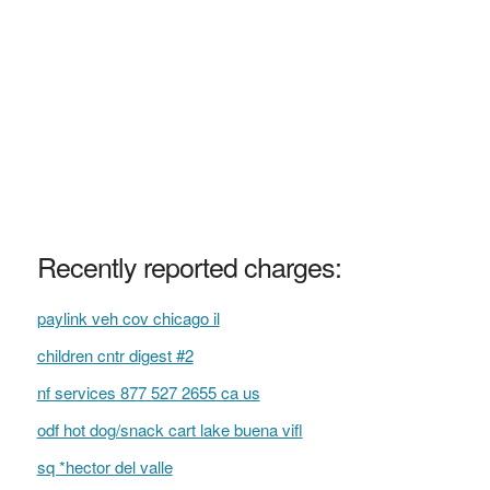
Recently reported charges:
paylink veh cov chicago il
children cntr digest #2
nf services 877 527 2655 ca us
odf hot dog/snack cart lake buena vifl
sq *hector del valle