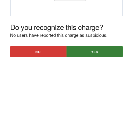
Do you recognize this charge?
No users have reported this charge as suspicious.
NO
YES