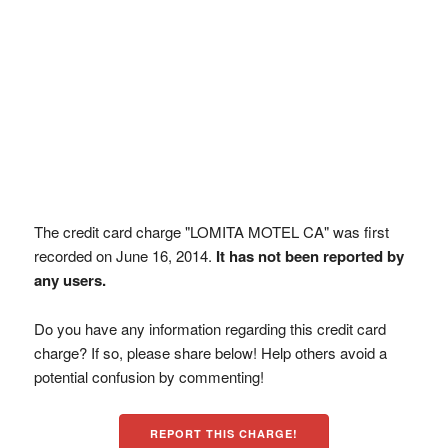
The credit card charge "LOMITA MOTEL CA" was first
recorded on June 16, 2014.
It has not been reported by
any users.
Do you have any information regarding this credit card
charge? If so, please share below! Help others avoid a
potential confusion by commenting!
REPORT THIS CHARGE!