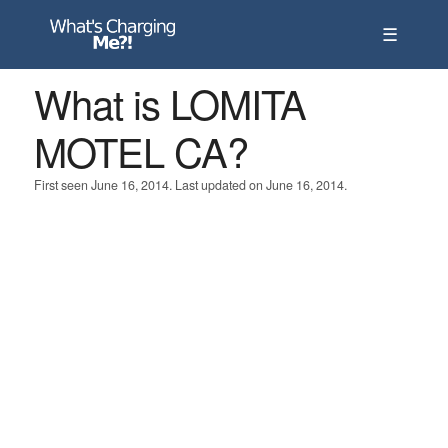
☰
What is LOMITA
MOTEL CA?
First seen June 16, 2014. Last updated on June 16, 2014.