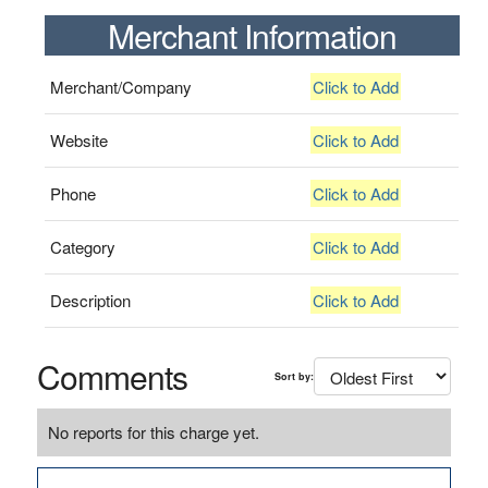
Merchant Information
Merchant/Company
Click to Add
Website
Click to Add
Phone
Click to Add
Category
Click to Add
Description
Click to Add
Comments
Sort by:
No reports for this charge yet.