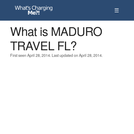
☰
What is MADURO
TRAVEL FL?
First seen April 28, 2014. Last updated on April 28, 2014.