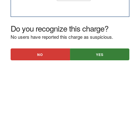
Do you recognize this charge?
No users have reported this charge as suspicious.
NO
YES