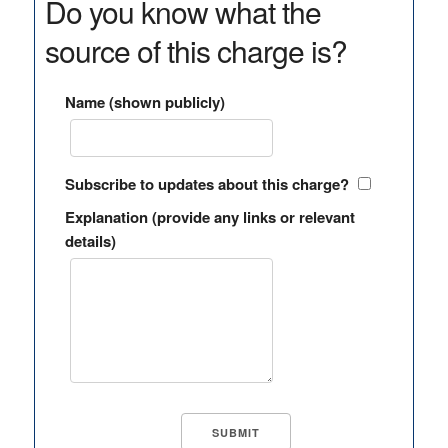
Do you know what the
source of this charge is?
Name (shown publicly)
Subscribe to updates about this charge?
Explanation (provide any links or relevant
details)