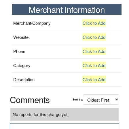
Merchant Information
Merchant/Company
Click to Add
Website
Click to Add
Phone
Click to Add
Category
Click to Add
Description
Click to Add
Comments
Sort by:
No reports for this charge yet.