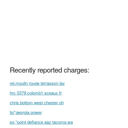
Recently reported charges:
rel.moulin rouge terrasson lav
hrc 0379 colomb1 sceaux fr
chris bottom west chester oh
fsi*georgia power
sq *point defiance aaz tacoma wa