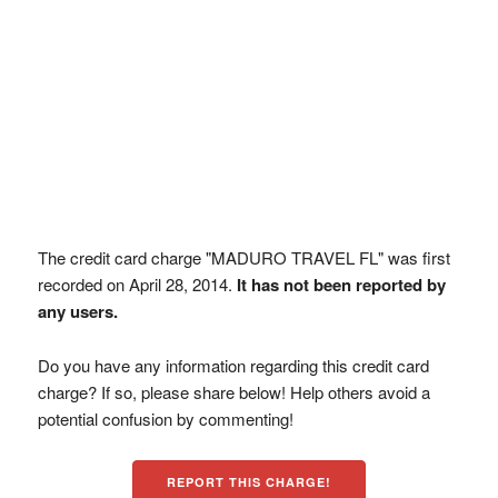
The credit card charge "MADURO TRAVEL FL" was first
recorded on April 28, 2014.
It has not been reported by
any users.
Do you have any information regarding this credit card
charge? If so, please share below! Help others avoid a
potential confusion by commenting!
REPORT THIS CHARGE!