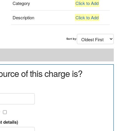
Category
Click to Add
Description
Click to Add
Sort by:
urce of this charge is?
?
t details)