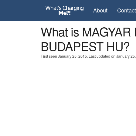
About
Contac
What is MAGYAR
BUDAPEST HU?
First seen January 25, 2015. Last updated on January 25,