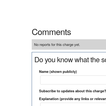
Comments
No reports for this charge yet.
Do you know what the so
Name (shown publicly)
Subscribe to updates about this charge
Explanation (provide any links or relevan