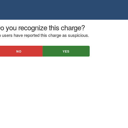
o you recognize this charge?
 users have reported this charge as suspicious.
NO
YES