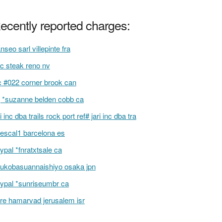
ecently reported charges:
anseo sarl villepinte fra
c steak reno nv
c #022 corner brook can
 *suzanne belden cobb ca
ri inc dba trails rock port ref# jari inc dba tra
escal1 barcelona es
ypal *fnratxtsale ca
ukobasuannaishiyo osaka jpn
ypal *sunriseumbr ca
re hamarvad jerusalem isr