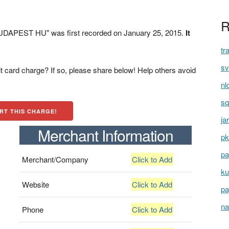
R
APEST HU" was first recorded on January 25, 2015.
It
tr
sv
t card charge? If so, please share below! Help others avoid
nl
sq
RT THIS CHARGE!
ja
Merchant Information
pk
pa
Merchant/Company
Click to Add
ku
Website
Click to Add
pa
na
Phone
Click to Add