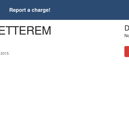
t
Report a charge!
 ETTEREM
D
No
 2015.