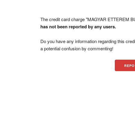
The credit card charge "MAGYAR ETTEREM BUD
has not been reported by any users.
Do you have any information regarding this credi
a potential confusion by commenting!
REPO