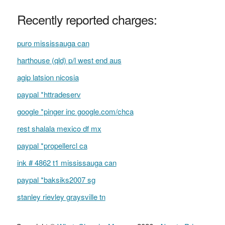
Recently reported charges:
puro mississauga can
harthouse (qld) p/l west end aus
agip latsion nicosia
paypal *httradeserv
google *pinger inc google.com/chca
rest shalala mexico df mx
paypal *propellercl ca
ink # 4862 t1 mississauga can
paypal *baksiks2007 sg
stanley rievley graysville tn