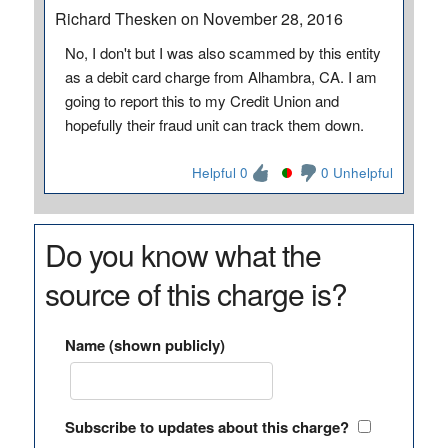
Richard Thesken on November 28, 2016
No, I don't but I was also scammed by this entity
as a debit card charge from Alhambra, CA. I am
going to report this to my Credit Union and
hopefully their fraud unit can track them down.
Helpful 0
0 Unhelpful
Do you know what the
source of this charge is?
Name (shown publicly)
Subscribe to updates about this charge?