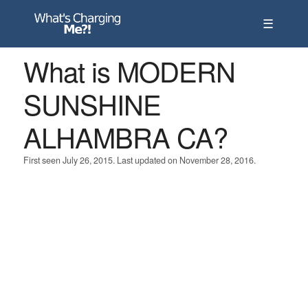
☰
What is MODERN
SUNSHINE
ALHAMBRA CA?
First seen July 26, 2015. Last updated on November 28, 2016.