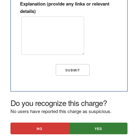
Explanation (provide any links or relevant
details)
Do you recognize this charge?
No users have reported this charge as suspicious.
NO
YES