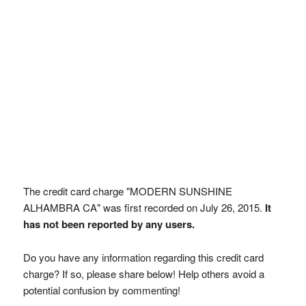
The credit card charge "MODERN SUNSHINE
ALHAMBRA CA" was first recorded on July 26, 2015.
It
has not been reported by any users.
Do you have any information regarding this credit card
charge? If so, please share below! Help others avoid a
potential confusion by commenting!