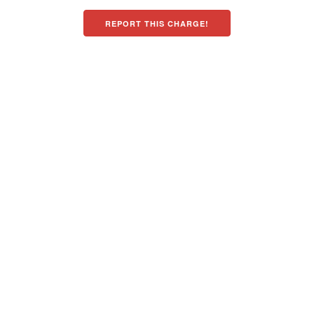
REPORT THIS CHARGE!