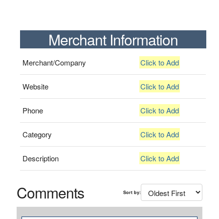
Merchant Information
Merchant/Company
Click to Add
Website
Click to Add
Phone
Click to Add
Category
Click to Add
Description
Click to Add
Comments
Sort by: