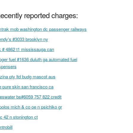
ecently reported charges:
trak mob washington dc passenger railways
ndy's #3033 brooklyn ny
k # 4862 t1 mississauga can
oger fuel #1636 duluth ga automated fuel
spensers
zina pty ltd budg mascot aus
e pure skin san francisco ca
deswater bs#6059 757 822 credit
olos mich & co oe n psichiko gr
c 42 n stonington ct
ntrobill