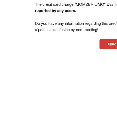
The credit card charge "MOMZER LIMO" was fi
reported by any users.
Do you have any information regarding this credi
a potential confusion by commenting!
REPO