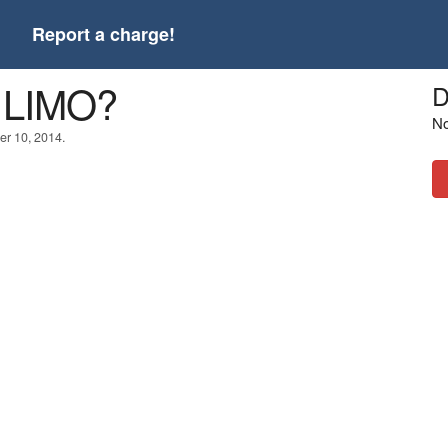
t
Report a charge!
 LIMO?
D
No
er 10, 2014.