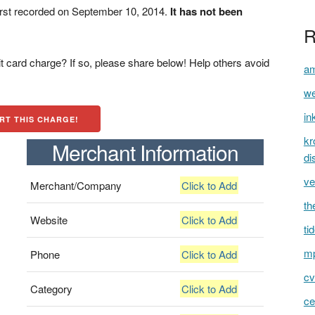
rst recorded on September 10, 2014.
It has not been
R
t card charge? If so, please share below! Help others avoid
am
we
in
RT THIS CHARGE!
kr
Merchant Information
di
ve
Merchant/Company
Click to Add
th
Website
Click to Add
ti
mp
Phone
Click to Add
cv
Category
Click to Add
ce