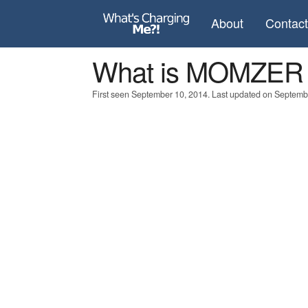
About
Contac
What is MOMZER
First seen September 10, 2014. Last updated on Septemb