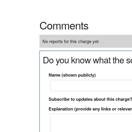
Comments
No reports for this charge yet.
Do you know what the so
Name (shown publicly)
Subscribe to updates about this charge
Explanation (provide any links or relevan