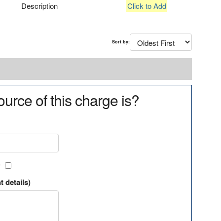
Description
Click to Add
Sort by:
urce of this charge is?
?
t details)