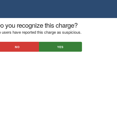
o you recognize this charge?
 users have reported this charge as suspicious.
NO
YES