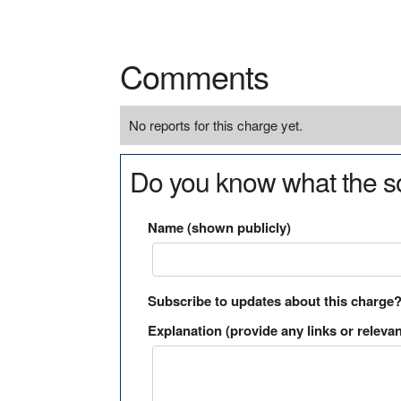
Comments
No reports for this charge yet.
Do you know what the so
Name (shown publicly)
Subscribe to updates about this charge
Explanation (provide any links or relevan