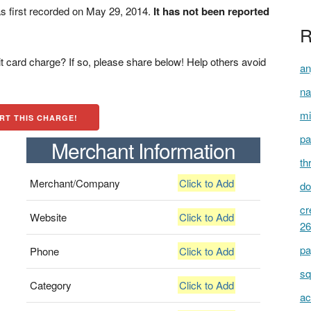
 first recorded on May 29, 2014.
It has not been reported
R
t card charge? If so, please share below! Help others avoid
an
na
mi
RT THIS CHARGE!
pa
Merchant Information
th
Merchant/Company
Click to Add
do
cr
Website
Click to Add
26
pa
Phone
Click to Add
sq
Category
Click to Add
ac