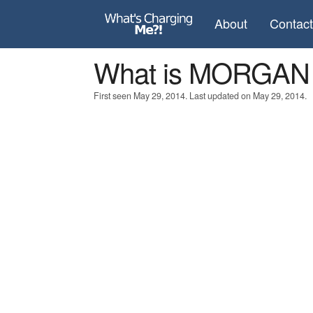
About
Contac
What is MORGAN
First seen May 29, 2014. Last updated on May 29, 2014.