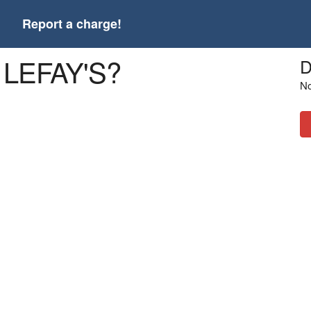
t
Report a charge!
 LEFAY'S?
D
No