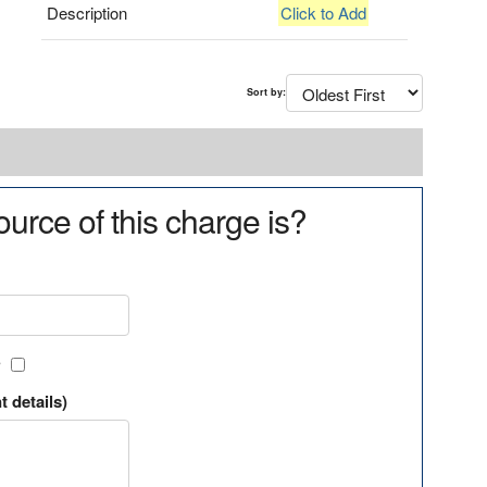
Description
Click to Add
Sort by:
urce of this charge is?
?
t details)