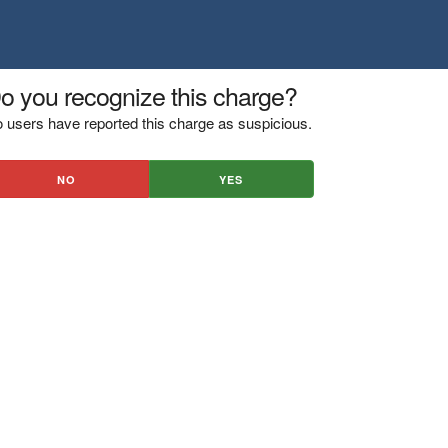
o you recognize this charge?
 users have reported this charge as suspicious.
NO
YES