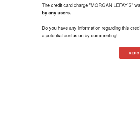
The credit card charge "MORGAN LEFAY'S" was
by any users.
Do you have any information regarding this credi
a potential confusion by commenting!
REPO