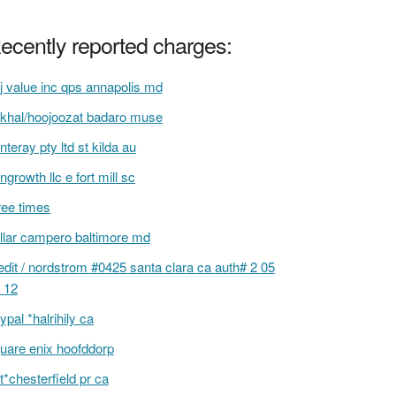
ecently reported charges:
j value inc qps annapolis md
khal/hoojoozat badaro muse
nteray pty ltd st kilda au
ngrowth llc e fort mill sc
ree times
llar campero baltimore md
edit / nordstrom #0425 santa clara ca auth# 2 05
 12
ypal *halrihily ca
uare enix hoofddorp
t*chesterfield pr ca