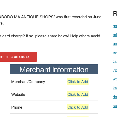
R
XBORO MA ANTIQUE SHOPS" was first recorded on June
rs.
ga
mk
t card charge? If so, please share below! Help others avoid
am
re
RT THIS CHARGE!
cr
Merchant Information
72
wp
Merchant/Company
Click to Add
kr
Website
Click to Add
da
su
Phone
Click to Add