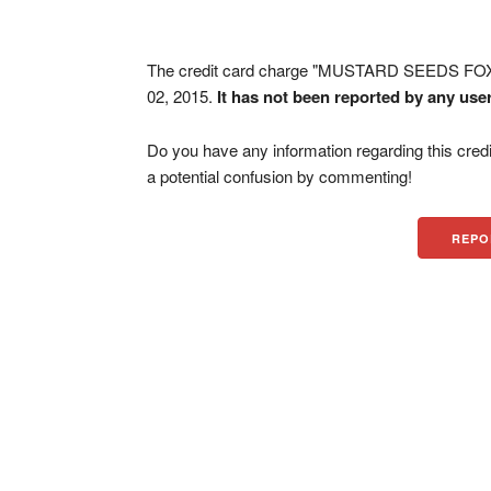
The credit card charge "MUSTARD SEEDS FO
02, 2015.
It has not been reported by any use
Do you have any information regarding this credi
a potential confusion by commenting!
REPO