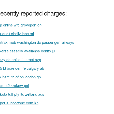
ecently reported charges:
p online wfc groveport oh
 cnslt shelly labe mi
trak mob washington dc passenger railways
verse est serv avallanos benito ju
azy domains internet cyp
5 ld brae centre calgary ab
 institute of ph london gb
am 42 krakow pol
kota tuff pty ltd zetland aus
per supportone.com kn