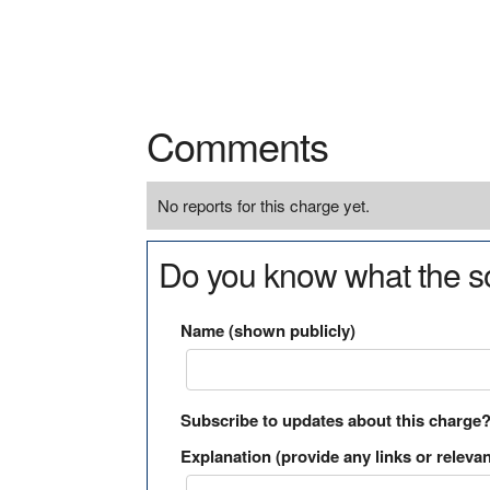
Comments
No reports for this charge yet.
Do you know what the so
Name (shown publicly)
Subscribe to updates about this charge
Explanation (provide any links or relevan