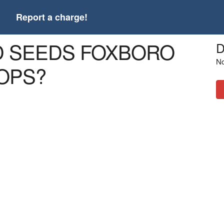
t
Report a charge!
RD SEEDS FOXBORO
D
No
OPS?