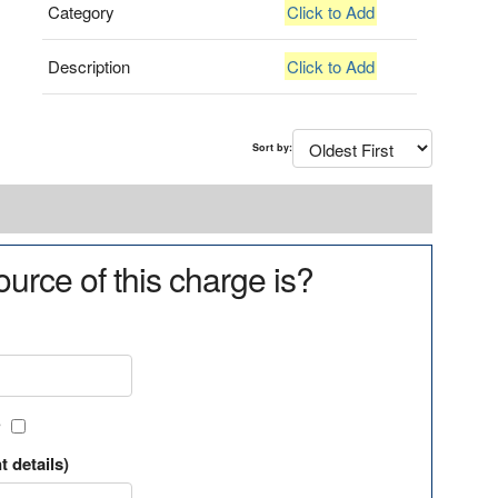
Category
Click to Add
Description
Click to Add
Sort by:
urce of this charge is?
?
t details)