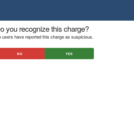
o you recognize this charge?
 users have reported this charge as suspicious.
NO
YES