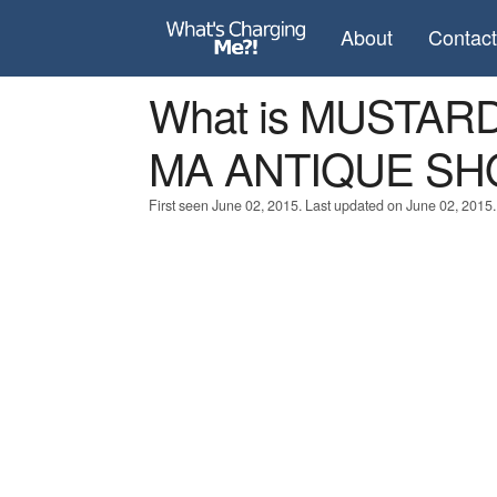
About
Contac
What is MUSTA
MA ANTIQUE SH
First seen June 02, 2015. Last updated on June 02, 2015.