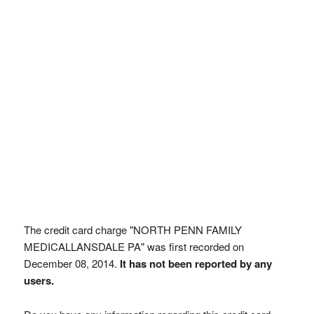
The credit card charge "NORTH PENN FAMILY
MEDICALLANSDALE PA" was first recorded on
December 08, 2014.
It has not been reported by any
users.