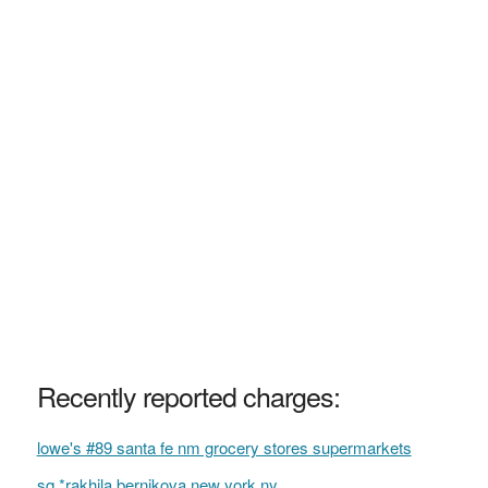
Recently reported charges:
lowe's #89 santa fe nm grocery stores supermarkets
sq *rakhila bernikova new york ny