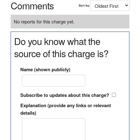
Comments
Sort by:
No reports for this charge yet.
Do you know what the
source of this charge is?
Name (shown publicly)
Subscribe to updates about this charge?
Explanation (provide any links or relevant
details)