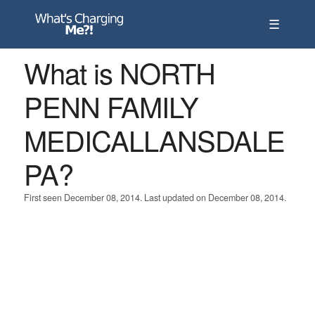
☰
What is NORTH
PENN FAMILY
MEDICALLANSDALE
PA?
First seen December 08, 2014. Last updated on December 08, 2014.