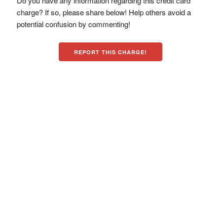
Do you have any information regarding this credit card
charge? If so, please share below! Help others avoid a
potential confusion by commenting!
REPORT THIS CHARGE!