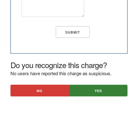
Do you recognize this charge?
No users have reported this charge as suspicious.
NO
YES