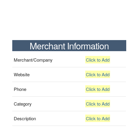
Merchant Information
Merchant/Company
Click to Add
Website
Click to Add
Phone
Click to Add
Category
Click to Add
Description
Click to Add