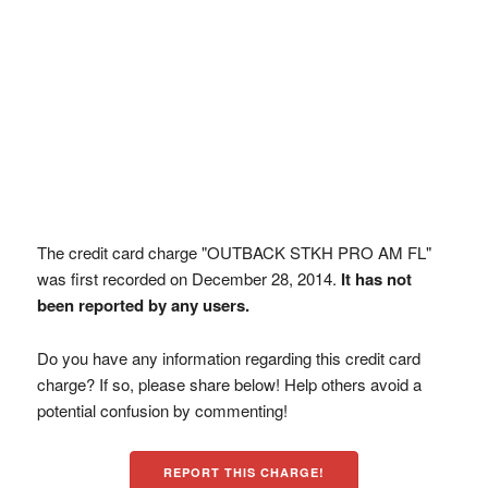
The credit card charge "OUTBACK STKH PRO AM FL"
was first recorded on December 28, 2014.
It has not
been reported by any users.
Do you have any information regarding this credit card
charge? If so, please share below! Help others avoid a
potential confusion by commenting!
REPORT THIS CHARGE!