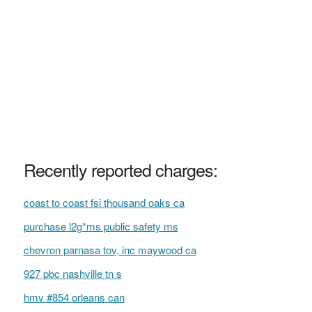
Recently reported charges:
coast to coast fsi thousand oaks ca
purchase l2g*ms public safety ms
chevron parnasa tov, inc maywood ca
927 pbc nashville tn s
hmv #854 orleans can