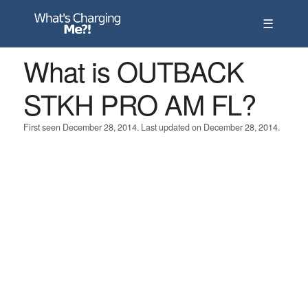
☰
What is OUTBACK
STKH PRO AM FL?
First seen December 28, 2014. Last updated on December 28, 2014.