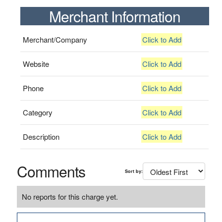
Merchant Information
Merchant/Company
Click to Add
Website
Click to Add
Phone
Click to Add
Category
Click to Add
Description
Click to Add
Comments
Sort by:
No reports for this charge yet.