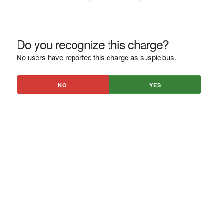
Do you recognize this charge?
No users have reported this charge as suspicious.
NO
YES