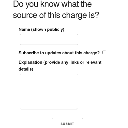
Do you know what the
source of this charge is?
Name (shown publicly)
Subscribe to updates about this charge?
Explanation (provide any links or relevant
details)