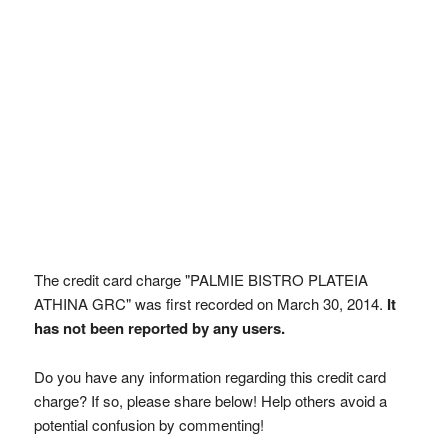
The credit card charge "PALMIE BISTRO PLATEIA
ATHINA GRC" was first recorded on March 30, 2014.
It
has not been reported by any users.
Do you have any information regarding this credit card
charge? If so, please share below! Help others avoid a
potential confusion by commenting!