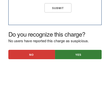
Do you recognize this charge?
No users have reported this charge as suspicious.
NO
YES