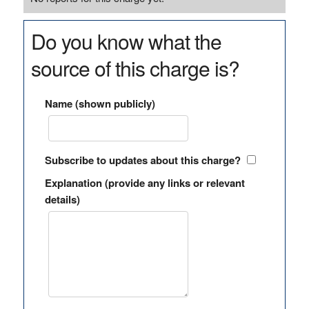
Do you know what the
source of this charge is?
Name (shown publicly)
Subscribe to updates about this charge?
Explanation (provide any links or relevant
details)