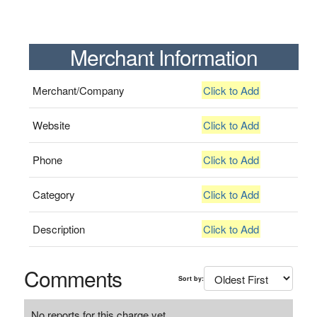
Merchant Information
Merchant/Company
Click to Add
Website
Click to Add
Phone
Click to Add
Category
Click to Add
Description
Click to Add
Comments
Sort by:
No reports for this charge yet.