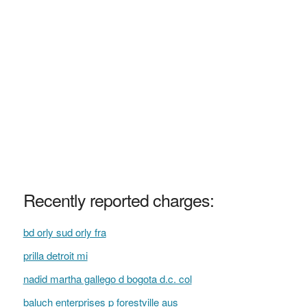
Recently reported charges:
bd orly sud orly fra
prilla detroit mi
nadid martha gallego d bogota d.c. col
baluch enterprises p forestville aus