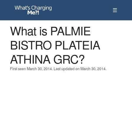
☰
What is PALMIE
BISTRO PLATEIA
ATHINA GRC?
First seen March 30, 2014. Last updated on March 30, 2014.