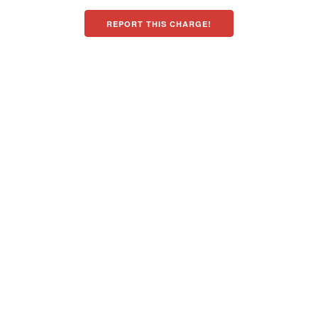
REPORT THIS CHARGE!