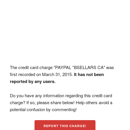
The credit card charge "PAYPAL *BSELLARS CA" was
first recorded on March 31, 2015.
It has not been
reported by any users.
Do you have any information regarding this credit card
charge? If so, please share below! Help others avoid a
potential confusion by commenting!
REPORT THIS CHARGE!