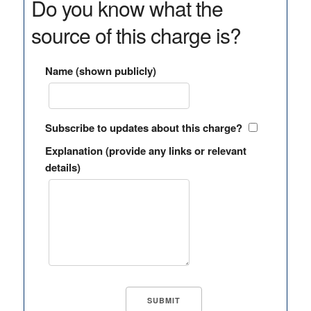
Do you know what the
source of this charge is?
Name (shown publicly)
Subscribe to updates about this charge?
Explanation (provide any links or relevant
details)