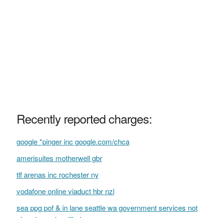
Recently reported charges:
google *pinger inc google.com/chca
amerisuites motherwell gbr
tlf arenas inc rochester ny
vodafone online viaduct hbr nzl
sea ppg pof & in lane seattle wa government services not