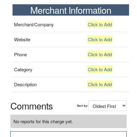
Merchant Information
Merchant/Company
Click to Add
Website
Click to Add
Phone
Click to Add
Category
Click to Add
Description
Click to Add
Comments
Sort by:
No reports for this charge yet.