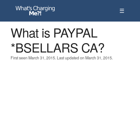
☰
What is PAYPAL
*BSELLARS CA?
First seen March 31, 2015. Last updated on March 31, 2015.