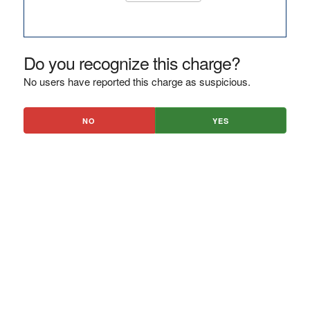
Do you recognize this charge?
No users have reported this charge as suspicious.
NO
YES