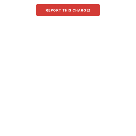
REPORT THIS CHARGE!