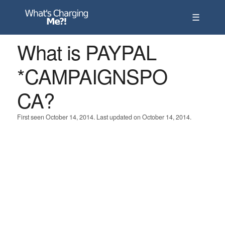
☰
What is PAYPAL
*CAMPAIGNSPO
CA?
First seen October 14, 2014. Last updated on October 14, 2014.