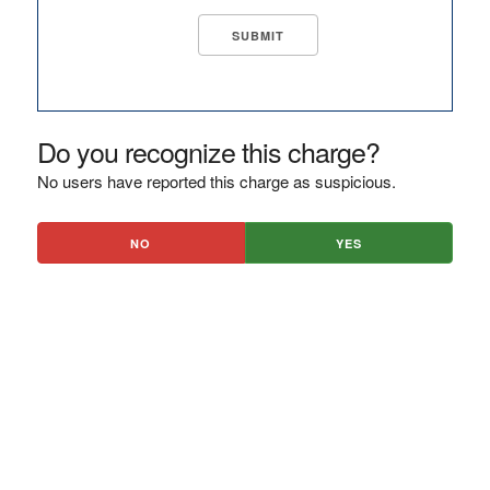
Do you recognize this charge?
No users have reported this charge as suspicious.
NO
YES