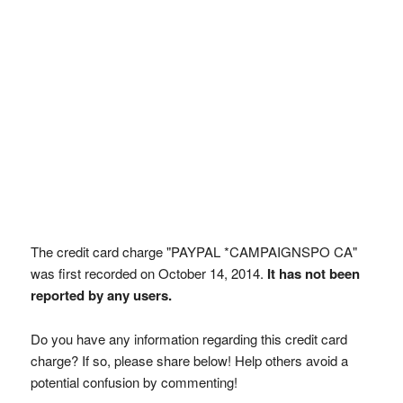
The credit card charge "PAYPAL *CAMPAIGNSPO CA"
was first recorded on October 14, 2014.
It has not been
reported by any users.
Do you have any information regarding this credit card
charge? If so, please share below! Help others avoid a
potential confusion by commenting!