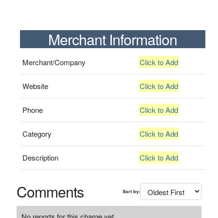
Merchant Information
Merchant/Company
Click to Add
Website
Click to Add
Phone
Click to Add
Category
Click to Add
Description
Click to Add
Comments
Sort by:
No reports for this charge yet.