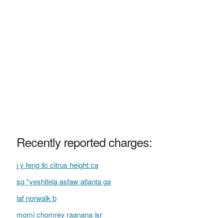
Recently reported charges:
j y feng llc citrus height ca
sq *yeshitela asfaw atlanta ga
laf norwalk b
momi chomrey raanana isr