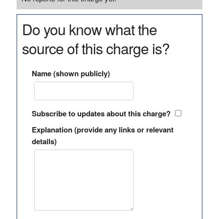
Do you know what the
source of this charge is?
Name (shown publicly)
Subscribe to updates about this charge?
Explanation (provide any links or relevant
details)