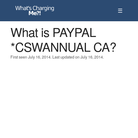
☰
What is PAYPAL
*CSWANNUAL CA?
First seen July 16, 2014. Last updated on July 16, 2014.