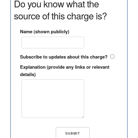
Do you know what the
source of this charge is?
Name (shown publicly)
Subscribe to updates about this charge?
Explanation (provide any links or relevant
details)