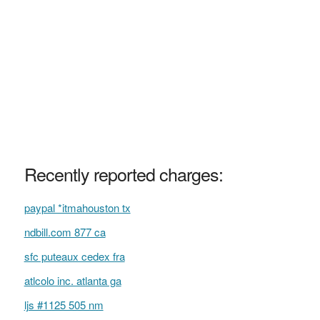
Recently reported charges:
paypal *itmahouston tx
ndbill.com 877 ca
sfc puteaux cedex fra
atlcolo inc. atlanta ga
ljs #1125 505 nm