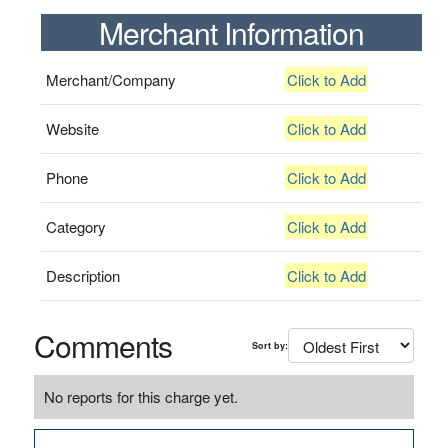
Merchant Information
Merchant/Company
Click to Add
Website
Click to Add
Phone
Click to Add
Category
Click to Add
Description
Click to Add
Comments
Sort by:
No reports for this charge yet.