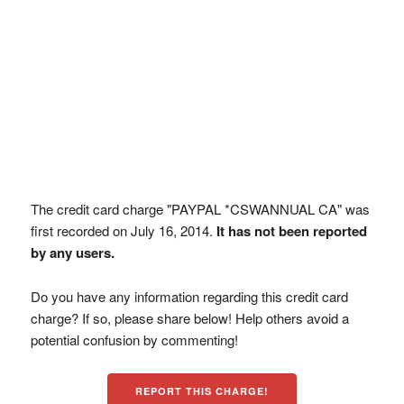
The credit card charge "PAYPAL *CSWANNUAL CA" was
first recorded on July 16, 2014.
It has not been reported
by any users.
Do you have any information regarding this credit card
charge? If so, please share below! Help others avoid a
potential confusion by commenting!
REPORT THIS CHARGE!