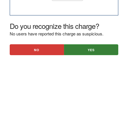
Do you recognize this charge?
No users have reported this charge as suspicious.
NO
YES