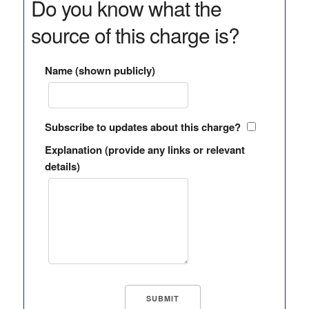
Do you know what the
source of this charge is?
Name (shown publicly)
Subscribe to updates about this charge?
Explanation (provide any links or relevant
details)