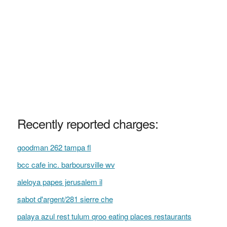
Recently reported charges:
goodman 262 tampa fl
bcc cafe inc. barboursville wv
aleloya papes jerusalem il
sabot d'argent/281 sierre che
palaya azul rest tulum qroo eating places restaurants