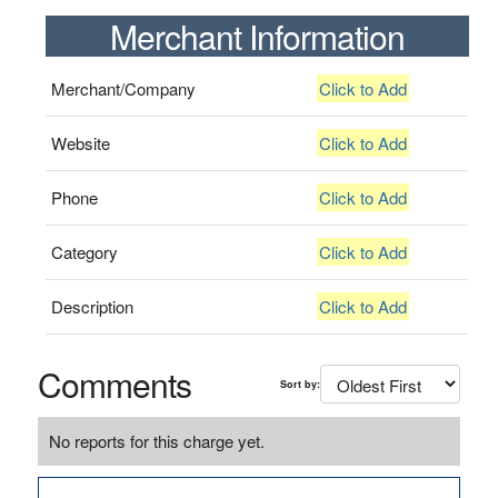
Merchant Information
Merchant/Company
Click to Add
Website
Click to Add
Phone
Click to Add
Category
Click to Add
Description
Click to Add
Comments
Sort by:
No reports for this charge yet.