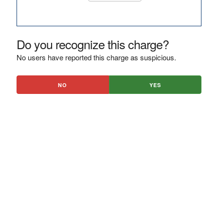
Do you recognize this charge?
No users have reported this charge as suspicious.
NO
YES