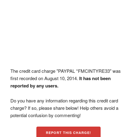
The credit card charge "PAYPAL *FMCINTYRE33" was
first recorded on August 10, 2014.
It has not been
reported by any users.
Do you have any information regarding this credit card
charge? If so, please share below! Help others avoid a
potential confusion by commenting!
REPORT THIS CHARGE!