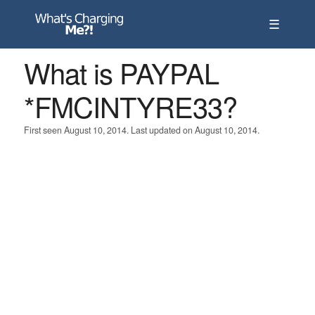
☰
What is PAYPAL
*FMCINTYRE33?
First seen August 10, 2014. Last updated on August 10, 2014.