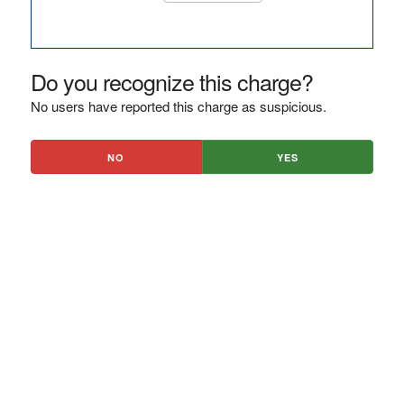
Do you recognize this charge?
No users have reported this charge as suspicious.
NO
YES