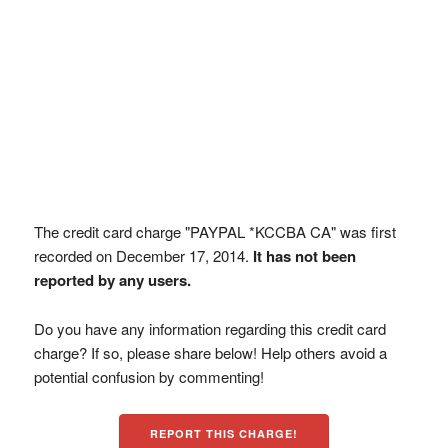
The credit card charge "PAYPAL *KCCBA CA" was first
recorded on December 17, 2014.
It has not been
reported by any users.
Do you have any information regarding this credit card
charge? If so, please share below! Help others avoid a
potential confusion by commenting!
REPORT THIS CHARGE!