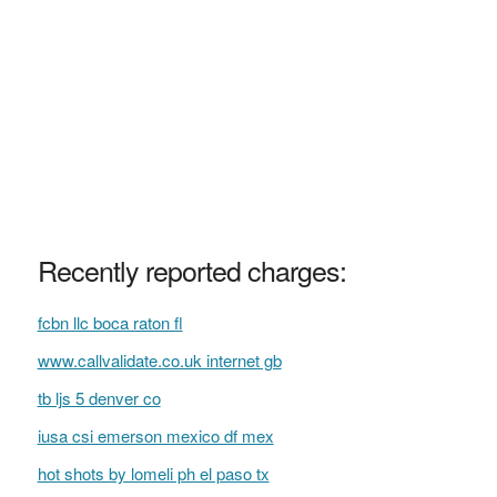
Recently reported charges:
fcbn llc boca raton fl
www.callvalidate.co.uk internet gb
tb ljs 5 denver co
iusa csi emerson mexico df mex
hot shots by lomeli ph el paso tx