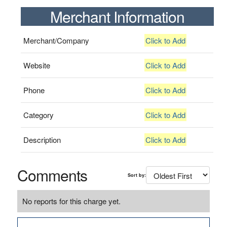
Merchant Information
Merchant/Company
Click to Add
Website
Click to Add
Phone
Click to Add
Category
Click to Add
Description
Click to Add
Comments
Sort by:
No reports for this charge yet.