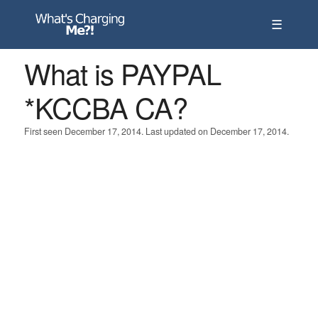
☰
What is PAYPAL
*KCCBA CA?
First seen December 17, 2014. Last updated on December 17, 2014.