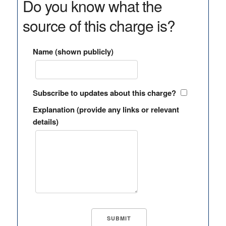
Do you know what the
source of this charge is?
Name (shown publicly)
Subscribe to updates about this charge?
Explanation (provide any links or relevant
details)