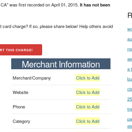
" was first recorded on April 01, 2015.
It has not been
R
t card charge? If so, please share below! Help others avoid
wc
au
no
RT THIS CHARGE!
ae
Merchant Information
a 
Merchant/Company
Click to Add
bu
cb
Website
Click to Add
25
Phone
Click to Add
tr
pa
Category
Click to Add
el