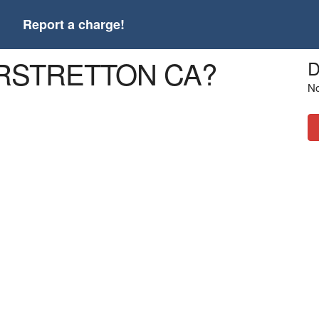
t
Report a charge!
 *RSTRETTON CA?
D
No