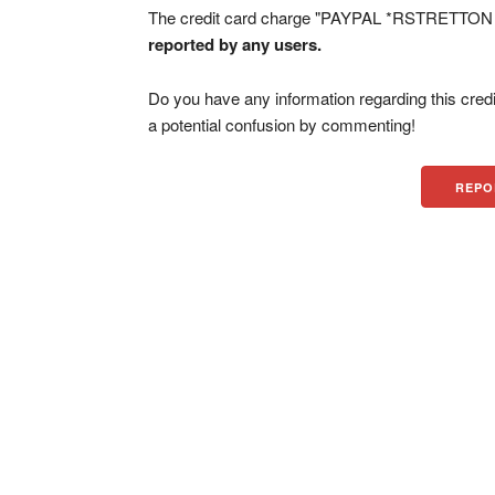
The credit card charge "PAYPAL *RSTRETTON CA
reported by any users.
Do you have any information regarding this credi
a potential confusion by commenting!
REPO