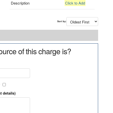
Description
Click to Add
Sort by:
urce of this charge is?
?
t details)