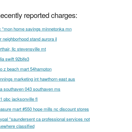
ecently reported charges:
 *mon home savings minnetonka mn
r neighborhood stand aurora il
rthair, llc stevensville mt
lia swift 92bife3
to z beach mart 54hampton
nnings marketing int hawthorn east aus
a southaven 043 southaven ms
1 pbc jacksonville fl
easure mart #550 hope mills nc discount stores
ypal *saundersent ca professional services not
sewhere classified