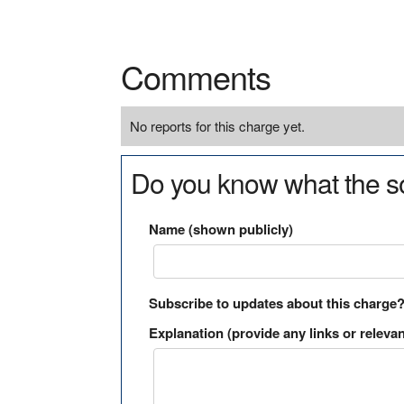
Comments
No reports for this charge yet.
Do you know what the so
Name (shown publicly)
Subscribe to updates about this charge
Explanation (provide any links or relevan