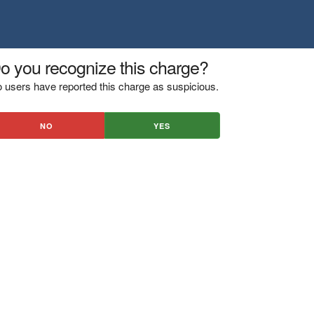
o you recognize this charge?
 users have reported this charge as suspicious.
NO
YES