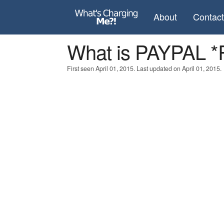
About
Contac
What is PAYPAL
First seen April 01, 2015. Last updated on April 01, 2015.