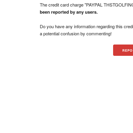
The credit card charge "PAYPAL THSTGOLFINC 
been reported by any users.
Do you have any information regarding this credi
a potential confusion by commenting!
REPO