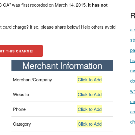
CA" was first recorded on March 14, 2015.
It has not
R
t card charge? If so, please share below! Help others avoid
a.
st
pa
RT THIS CHARGE!
hs
Merchant Information
ru
Merchant/Company
Click to Add
do
wr
Website
Click to Add
ce
Phone
Click to Add
ac
d/
Category
Click to Add