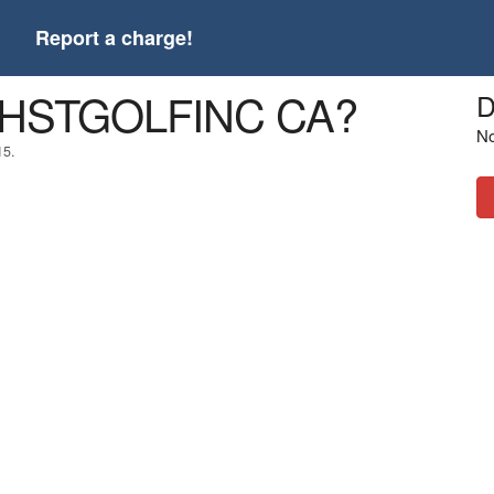
t
Report a charge!
 THSTGOLFINC CA?
D
No
15.