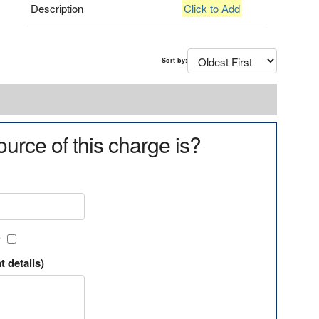
Description
Click to Add
Sort by:
urce of this charge is?
?
t details)