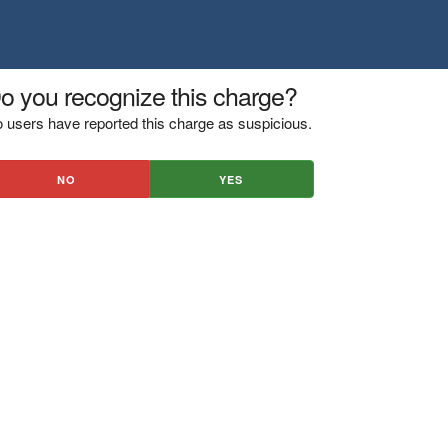
o you recognize this charge?
 users have reported this charge as suspicious.
NO
YES