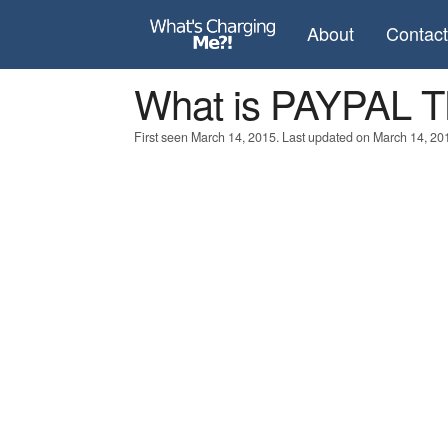
About
Contac
What is PAYPAL
First seen March 14, 2015. Last updated on March 14, 20