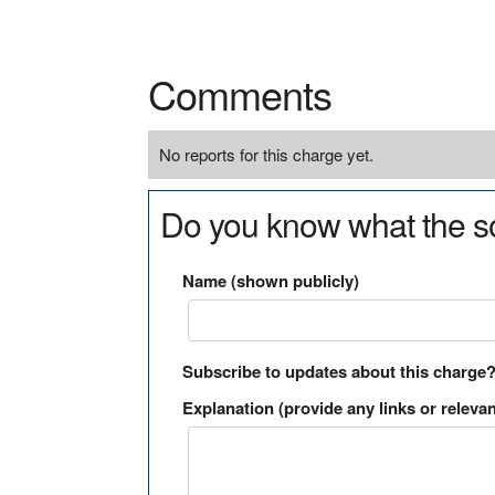
Comments
No reports for this charge yet.
Do you know what the so
Name (shown publicly)
Subscribe to updates about this charge
Explanation (provide any links or relevan