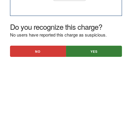
Do you recognize this charge?
No users have reported this charge as suspicious.
NO
YES