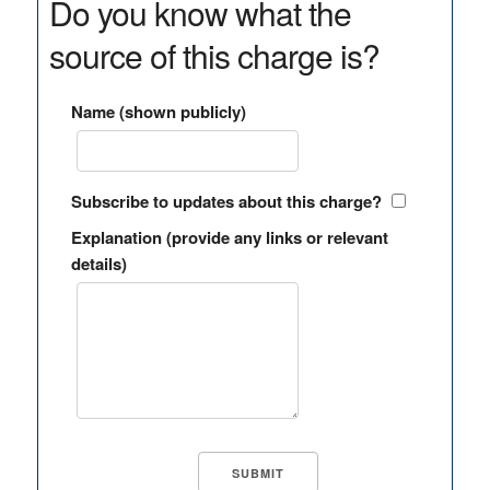
Do you know what the
source of this charge is?
Name (shown publicly)
Subscribe to updates about this charge?
Explanation (provide any links or relevant
details)