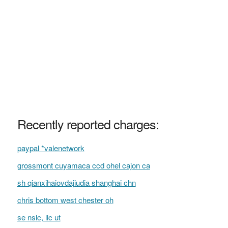
Recently reported charges:
paypal *valenetwork
grossmont cuyamaca ccd ohel cajon ca
sh qianxihaiovdajiudia shanghai chn
chris bottom west chester oh
se nslc, llc ut