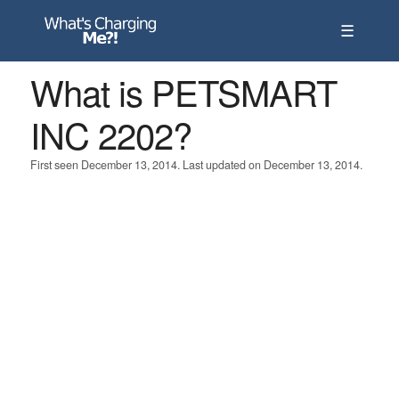
☰
What is PETSMART
INC 2202?
First seen December 13, 2014. Last updated on December 13, 2014.