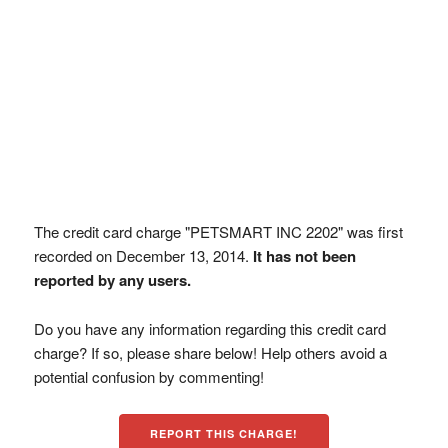
The credit card charge "PETSMART INC 2202" was first
recorded on December 13, 2014.
It has not been
reported by any users.
Do you have any information regarding this credit card
charge? If so, please share below! Help others avoid a
potential confusion by commenting!
REPORT THIS CHARGE!