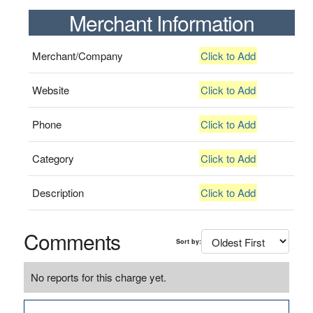
Merchant Information
Merchant/Company
Click to Add
Website
Click to Add
Phone
Click to Add
Category
Click to Add
Description
Click to Add
Comments
Sort by:
No reports for this charge yet.