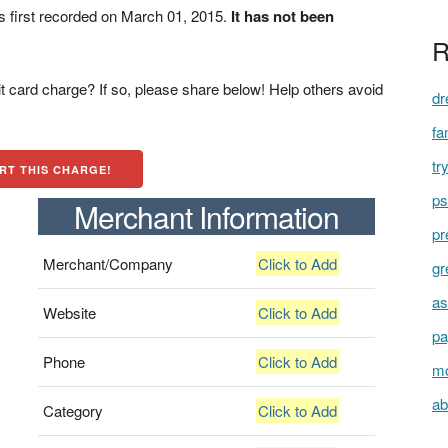
first recorded on March 01, 2015.
It has not been
R
t card charge? If so, please share below! Help others avoid
dr
fa
tr
RT THIS CHARGE!
ps
Merchant Information
pr
Merchant/Company
Click to Add
gr
as
Website
Click to Add
pa
Phone
Click to Add
mo
ab
Category
Click to Add