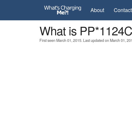
About
Contac
What is PP*112
First seen March 01, 2015. Last updated on March 01, 20