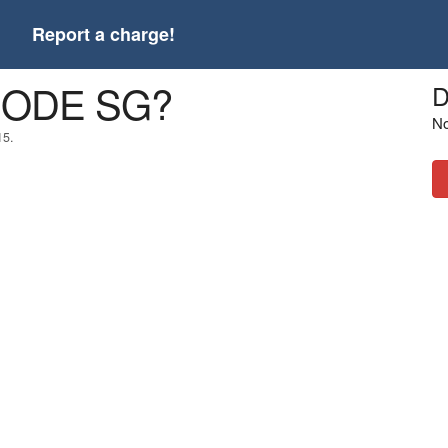
t
Report a charge!
4CODE SG?
D
No
15.