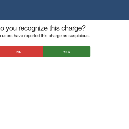
o you recognize this charge?
 users have reported this charge as suspicious.
NO
YES