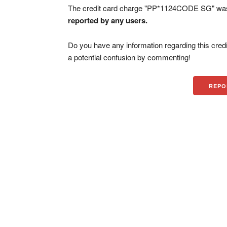
The credit card charge "PP*1124CODE SG" was 
reported by any users.
Do you have any information regarding this credi
a potential confusion by commenting!
REPO