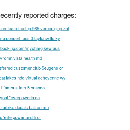
ecently reported charges:
eamteam trading 985 vereeniging zaf
me concert tees 3 taylorsville ky
ybooking.com/mycharg kew aus
v*omnivista health md
eferred customer club 5eugene or
eat lakes hdq virtual gcheyenne wy
1 famous fam 5 orlando
ypal *everpowerin ca
torbike decals balzan mh
c*elite power and fi or