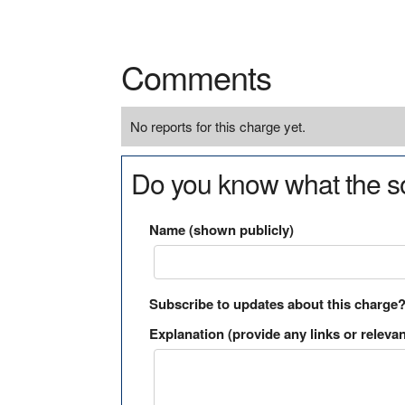
Comments
No reports for this charge yet.
Do you know what the so
Name (shown publicly)
Subscribe to updates about this charge
Explanation (provide any links or relevan