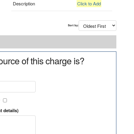
Description
Click to Add
Sort by:
urce of this charge is?
?
t details)