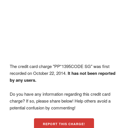
The credit card charge "PP*1395CODE SG" was first
recorded on October 22, 2014.
It has not been reported
by any users.
Do you have any information regarding this credit card
charge? If so, please share below! Help others avoid a
potential confusion by commenting!
REPORT THIS CHARGE!