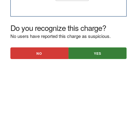
Do you recognize this charge?
No users have reported this charge as suspicious.
NO
YES