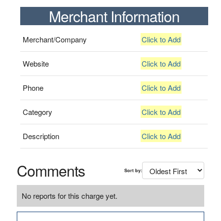
Merchant Information
Merchant/Company
Click to Add
Website
Click to Add
Phone
Click to Add
Category
Click to Add
Description
Click to Add
Comments
Sort by:
No reports for this charge yet.