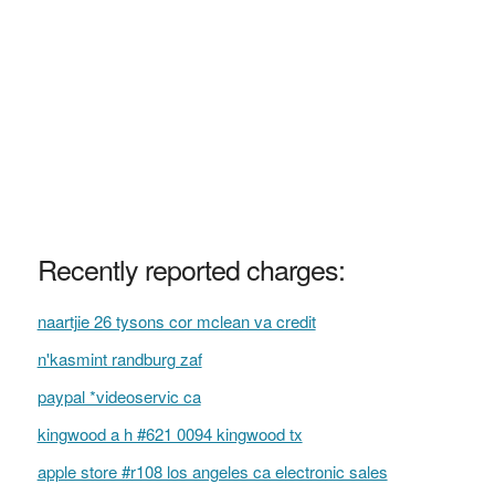
Recently reported charges:
naartjie 26 tysons cor mclean va credit
n'kasmint randburg zaf
paypal *videoservic ca
kingwood a h #621 0094 kingwood tx
apple store #r108 los angeles ca electronic sales