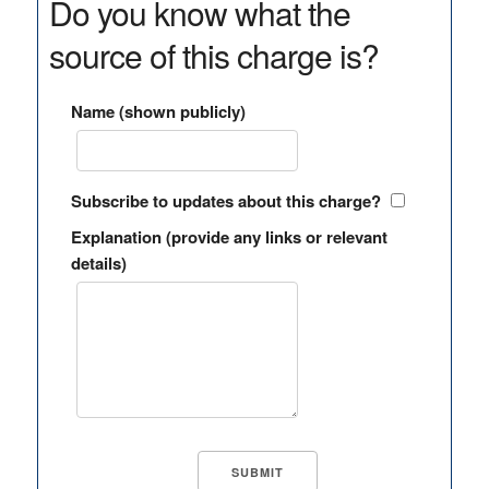
Do you know what the
source of this charge is?
Name (shown publicly)
Subscribe to updates about this charge?
Explanation (provide any links or relevant
details)