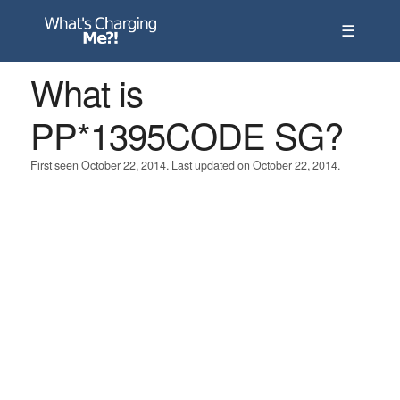
☰
What is
PP*1395CODE SG?
First seen October 22, 2014. Last updated on October 22, 2014.