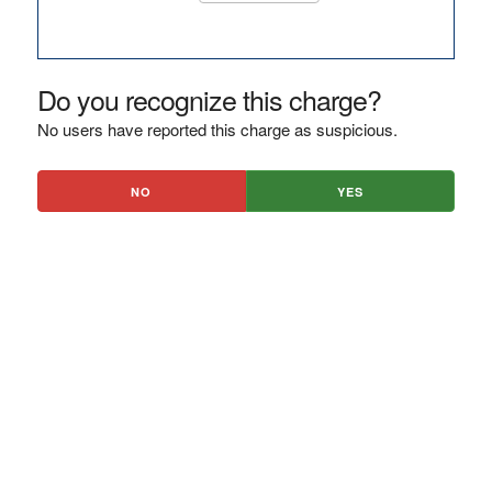
Do you recognize this charge?
No users have reported this charge as suspicious.
NO
YES