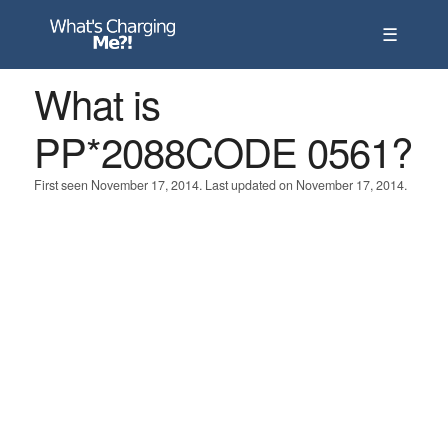
☰
What is
PP*2088CODE 0561?
First seen November 17, 2014. Last updated on November 17, 2014.