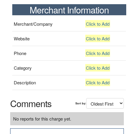
Merchant Information
Merchant/Company
Click to Add
Website
Click to Add
Phone
Click to Add
Category
Click to Add
Description
Click to Add
Comments
Sort by:
No reports for this charge yet.