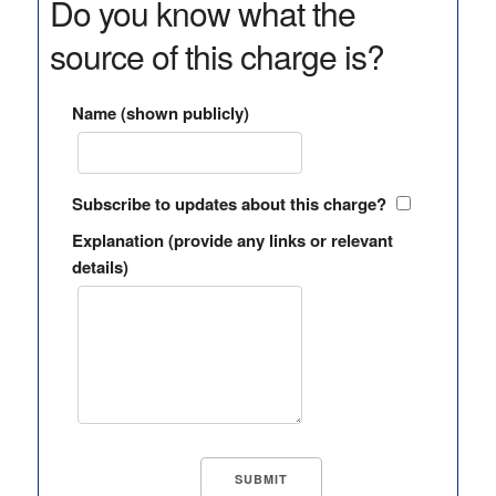
Do you know what the
source of this charge is?
Name (shown publicly)
Subscribe to updates about this charge?
Explanation (provide any links or relevant
details)