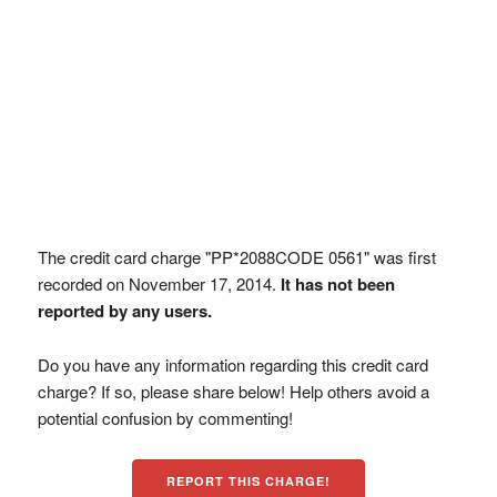
The credit card charge "PP*2088CODE 0561" was first
recorded on November 17, 2014.
It has not been
reported by any users.
Do you have any information regarding this credit card
charge? If so, please share below! Help others avoid a
potential confusion by commenting!
REPORT THIS CHARGE!