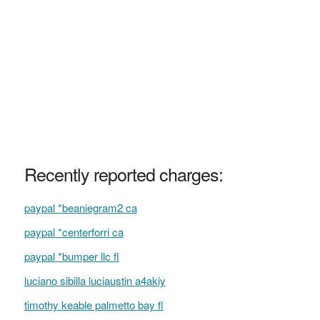
Recently reported charges:
paypal *beaniegram2 ca
paypal *centerforri ca
paypal *bumper llc fl
luciano sibilla luciaustin a4akiy
timothy keable palmetto bay fl